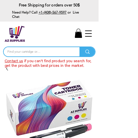
Free Shipping for orders over 50$
Need Help? Call
+1-(408)-567-9597
or Live
Chat
15% Off Your First
Order
Code: 15%OffYourFirst
Contact us
if you can't find product you search for,
get the product with best prices in the market.