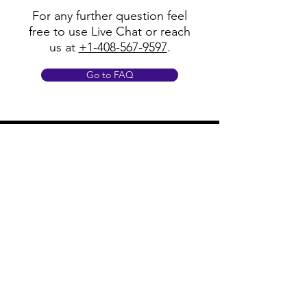
For any further question feel
free to use Live Chat or reach
us at
+1-408-567-9597
.
Go to FAQ
Policy
Shipping & Returns
Terms & Conditions
Payment Methods
FAQ
Opening Hours
Mon - Fri: 8am - 8pm
​​Saturday: 9am - 7pm