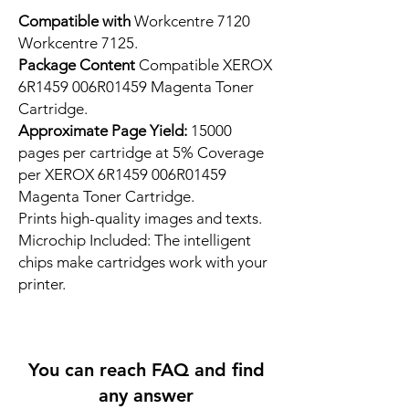
Compatible with
Workcentre 7120
Workcentre 7125.
Package Content
Compatible XEROX
6R1459 006R01459 Magenta Toner
Cartridge.
Approximate Page Yield:
15000
pages per cartridge at 5% Coverage
per XEROX 6R1459 006R01459
Magenta Toner Cartridge.
Prints high-quality images and texts.
Microchip Included: The intelligent
chips make cartridges work with your
printer.
You can reach FAQ and find
any answer