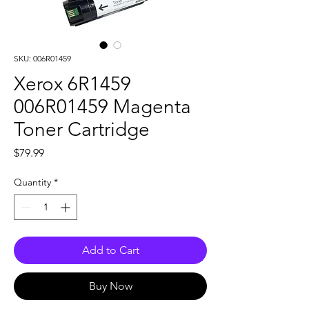
SKU: 006R01459
Xerox 6R1459
006R01459 Magenta
Toner Cartridge
Price
$79.99
Quantity
*
Add to Cart
Buy Now