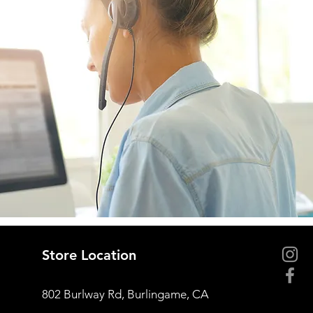
Store Location
802 Burlway Rd, Burlingame, CA