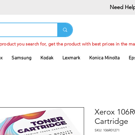
Need Help
 product you search for, get the product with best prices in the ma
ox
Samsung
Kodak
Lexmark
Konica Minolta
Ep
Xerox 106R
Cartridge
SKU: 106R01271