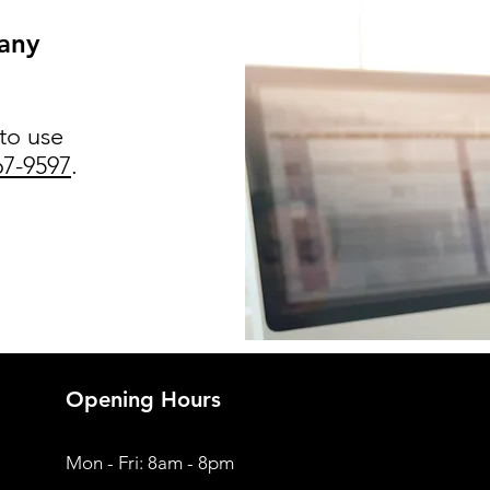
 any
 to use
67-9597
.
Opening Hours
Mon - Fri: 8am - 8pm