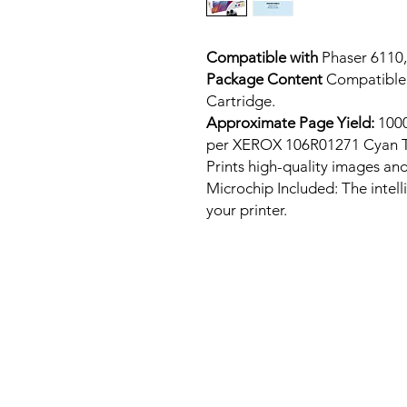
Compatible with
Phaser 6110,
Package Content
Compatible
Cartridge.
Approximate Page Yield:
1000
per XEROX 106R01271 Cyan T
Prints high-quality images and
Microchip Included: The intel
your printer.