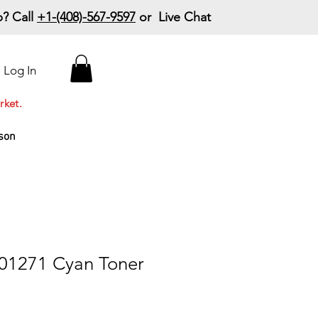
? Call
+1-(408)-567-9597
or Live Chat
15% Off Your First
Log In
Order
Code: 15%OffYourFirst
rket.
son
01271 Cyan Toner