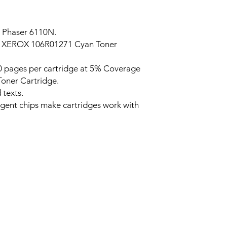
 Phaser 6110N.
 XEROX 106R01271 Cyan Toner
 pages per cartridge at 5% Coverage
oner Cartridge.
 texts.
ligent chips make cartridges work with