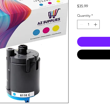
Price
$35.99
Quantity
*