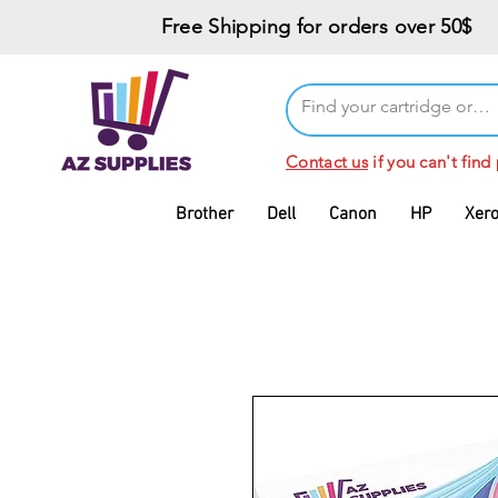
Free Shipping for orders over 50$
Contact us
if you can't find
Brother
Dell
Canon
HP
Xer