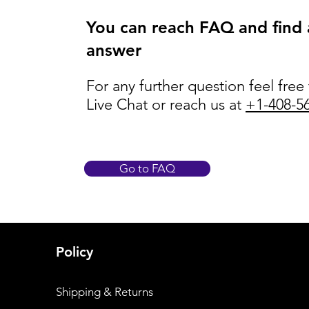
You can reach FAQ and find
answer
For any further question feel free
Live Chat or reach us at
+1-408-5
Go to FAQ
Policy
Shipping & Returns