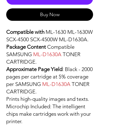
Buy Now
Compatible with
ML-1630 ML-1630W
SCX-4500 SCX-4500W ML-D1630A.
Package Content
Compatible
SAMSUNG
ML-D1630A
TONER
CARTRIDGE.
Approximate Page Yield
: Black - 2000
pages per cartridge at 5% coverage
per SAMSUNG
ML-D1630A
TONER
CARTRIDGE.
Prints high-quality images and texts.
Microchip Included: The intelligent
chips make cartridges work with your
printer.