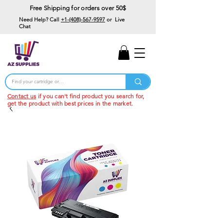
Free Shipping for orders over 50$
Need Help? Call
+1-(408)-567-9597
or Live
Chat
15% Off Your First
Order
Code: 15%OffYourFirst
Contact us
if you can't find product you search for,
get the product with best prices in the market.