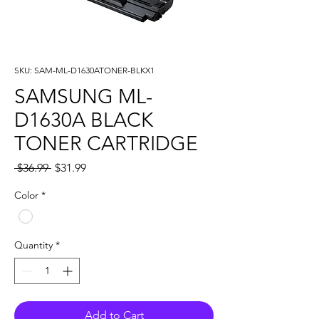
SKU: SAM-ML-D1630ATONER-BLKX1
SAMSUNG ML-
D1630A BLACK
TONER CARTRIDGE
Regular
Sale
 $36.99 
$31.99
Price
Price
Color
*
Quantity
*
Add to Cart