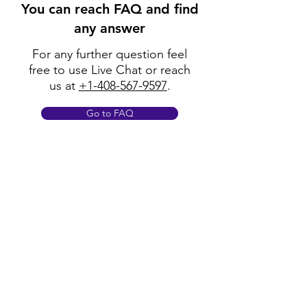
You can reach FAQ and find
any answer
For any further question feel
free to use Live Chat or reach
us at
+1-408-567-9597
.
Go to FAQ
Policy
Shipping & Returns
Terms & Conditions
Payment Methods
FAQ
Opening Hours