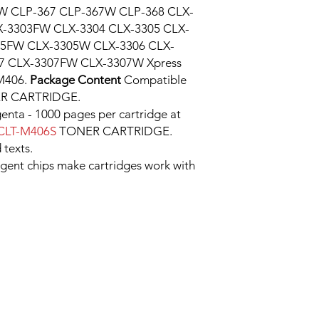
W CLP-367 CLP-367W CLP-368 CLX-
X-3303FW CLX-3304 CLX-3305 CLX-
05FW CLX-3305W CLX-3306 CLX-
7 CLX-3307FW CLX-3307W Xpress
M406.
Package Content
Compatible
R CARTRIDGE.
enta - 1000 pages per cartridge at
CLT-M406S
TONER CARTRIDGE.
 texts.
ligent chips make cartridges work with