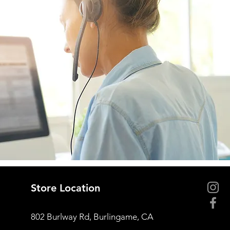
Store Location
802 Burlway Rd, Burlingame, CA