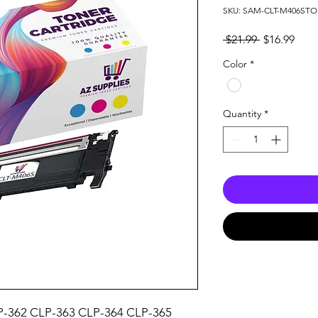
SKU: SAM-CLT-M406ST
Regular
Sale
 $21.99 
$16.99
Price
Pric
Color
*
Quantity
*
-362 CLP-363 CLP-364 CLP-365