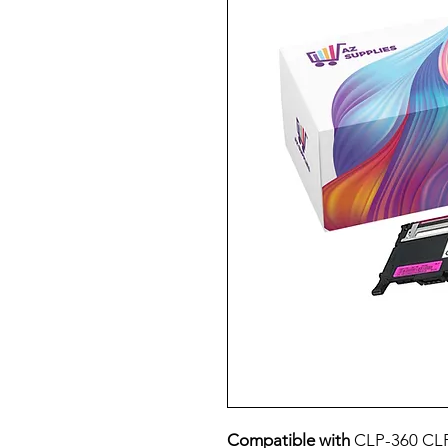
Compatible with
CLP-360 CLP