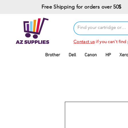
Free Shipping for orders over 50$
Contact us
if you can't find
Brother
Dell
Canon
HP
Xer