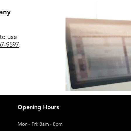
 any
 to use
67-9597
.
Opening Hours
Mon - Fri: 8am - 8pm