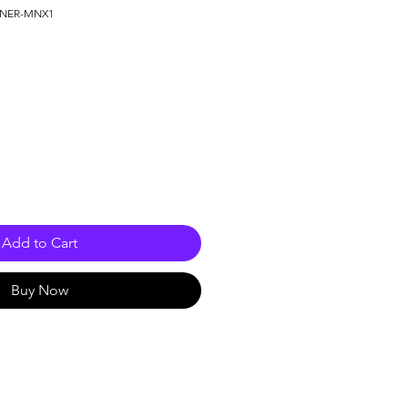
ONER-MNX1
e
Add to Cart
Buy Now