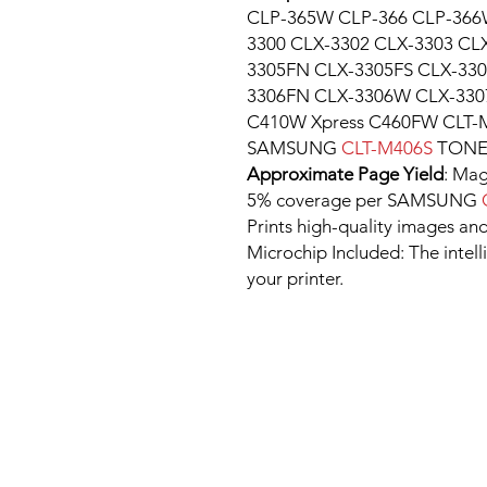
CLP-365W CLP-366 CLP-366
3300 CLX-3302 CLX-3303 CL
3305FN CLX-3305FS CLX-33
3306FN CLX-3306W CLX-330
C410W Xpress C460FW CLT-
SAMSUNG
CLT-M406S
TONE
Approximate Page Yield
: Mag
5% coverage per SAMSUNG
Prints high-quality images and
Microchip Included: The intel
your printer.