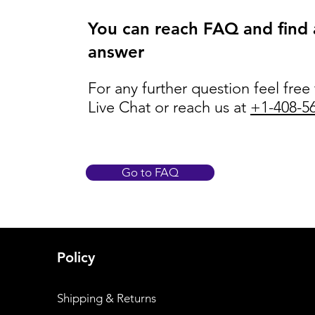
You can reach FAQ and find
answer
For any further question feel free
Live Chat or reach us at
+1-408-5
Go to FAQ
Policy
Shipping & Returns