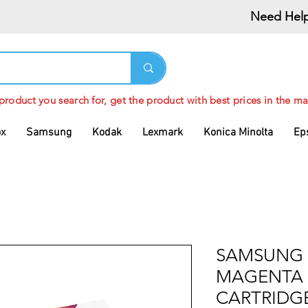
Need Help
 product you search for, get the product with best prices in the ma
ox
Samsung
Kodak
Lexmark
Konica Minolta
Ep
SAMSUNG 
MAGENTA
CARTRIDG