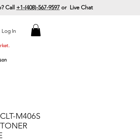
? Call
+1-(408)-567-9597
or Live Chat
15% Off Your First
Log In
Order
Code: 15%OffYourFirst
rket.
son
CLT-M406S
 TONER
E