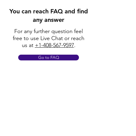
You can reach FAQ and find
any answer
For any further question feel
free to use Live Chat or reach
us at
+1-408-567-9597
.
Go to FAQ
Policy
Shipping & Returns
Terms & Conditions
Payment Methods
FAQ