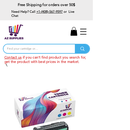
Free Shipping for orders over 50$
Need Help? Call
+1-(408)-567-9597
or Live
Chat
15% Off Your First
Order
Code: 15%OffYourFirst
Contact us
if you can't find product you search for,
get the product with best prices in the market.