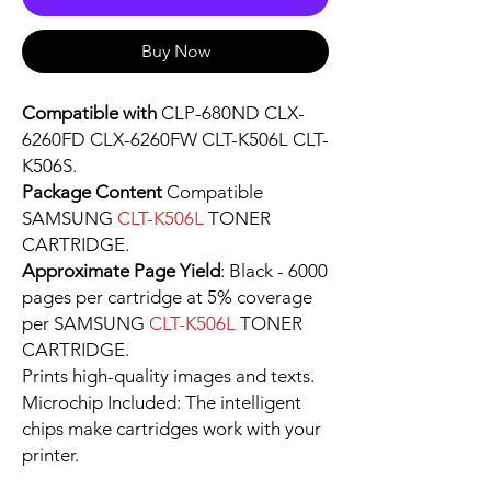
Buy Now
Compatible with
CLP-680ND CLX-
6260FD CLX-6260FW CLT-K506L CLT-
K506S.
Package Content
Compatible
SAMSUNG
CLT-K506L
TONER
CARTRIDGE.
Approximate Page Yield
: Black - 6000
pages per cartridge at 5% coverage
per SAMSUNG
CLT-K506L
TONER
CARTRIDGE.
Prints high-quality images and texts.
Microchip Included: The intelligent
chips make cartridges work with your
printer.