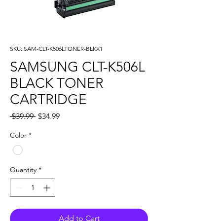
SKU: SAM-CLT-K506LTONER-BLKX1
SAMSUNG CLT-K506L
BLACK TONER
CARTRIDGE
Regular
Sale
 $39.99 
$34.99
Price
Price
Color
*
Quantity
*
Add to Cart