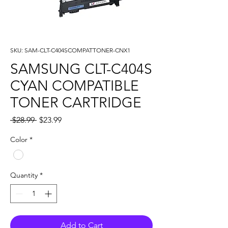
SKU: SAM-CLT-C404SCOMPATTONER-CNX1
SAMSUNG CLT-C404S
CYAN COMPATIBLE
TONER CARTRIDGE
Regular
Sale
 $28.99 
$23.99
Price
Price
Color
*
Quantity
*
Add to Cart