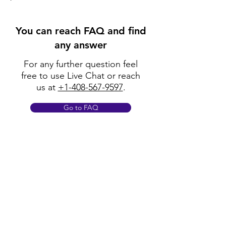
You can reach FAQ and find
any answer
For any further question feel
free to use Live Chat or reach
us at
+1-408-567-9597
.
Go to FAQ
Policy
Shipping & Returns
Terms & Conditions
Payment Methods
FAQ