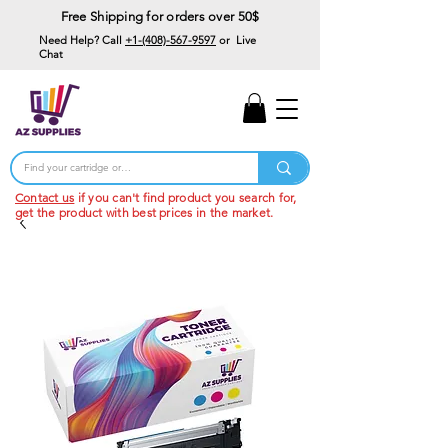
Free Shipping for orders over 50$
Need Help? Call
+1-(408)-567-9597
or Live
Chat
15% Off Your First
Order
Code: 15%OffYourFirst
Contact us
if you can't find product you search for,
get the product with best prices in the market.