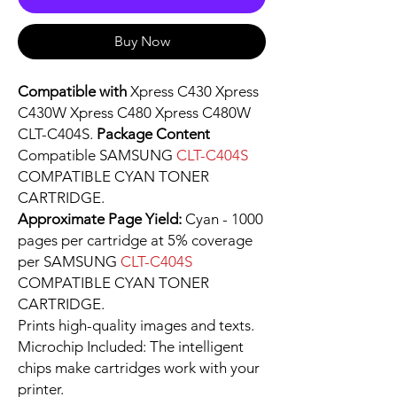
Buy Now
Compatible with
Xpress C430 Xpress
C430W Xpress C480 Xpress C480W
CLT-C404S.
Package Content
Compatible SAMSUNG
CLT-C404S
COMPATIBLE CYAN TONER
CARTRIDGE.
Approximate Page Yield:
Cyan - 1000
pages per cartridge at 5% coverage
per SAMSUNG
CLT-C404S
COMPATIBLE CYAN TONER
CARTRIDGE.
Prints high-quality images and texts.
Microchip Included: The intelligent
chips make cartridges work with your
printer.