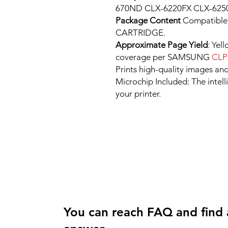
670ND CLX-6220FX CLX-6250
Package Content
Compatibl
CARTRIDGE.
Approximate Page Yield
: Yel
coverage per SAMSUNG
CLP
Prints high-quality images and
Microchip Included: The intel
your printer.
You can reach FAQ and find