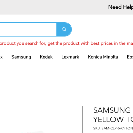
Need Help
 product you search for, get the product with best prices in the ma
ox
Samsung
Kodak
Lexmark
Konica Minolta
Ep
SAMSUNG 
YELLOW T
SKU: SAM-CLP-670YTON