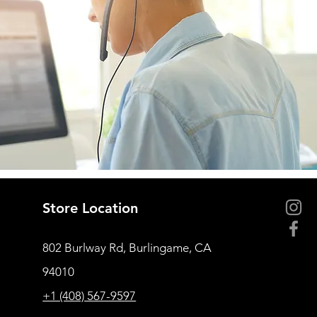
Store Location
802 Burlway Rd, Burlingame, CA
94010
+1 (408) 567-9597