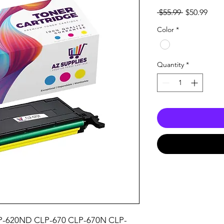
Regular
Sale
 $55.99 
$50.99
Price
Pric
Color
*
Quantity
*
P-620ND CLP-670 CLP-670N CLP-