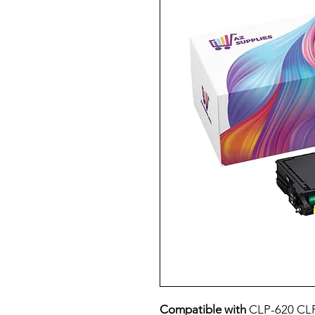
Compatible with
CLP-620 CL