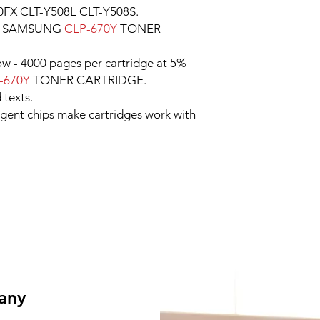
FX CLT-Y508L CLT-Y508S.
e SAMSUNG
CLP-670Y
TONER
low - 4000 pages per cartridge at 5%
-670Y
TONER CARTRIDGE.
 texts.
ligent chips make cartridges work with
 any