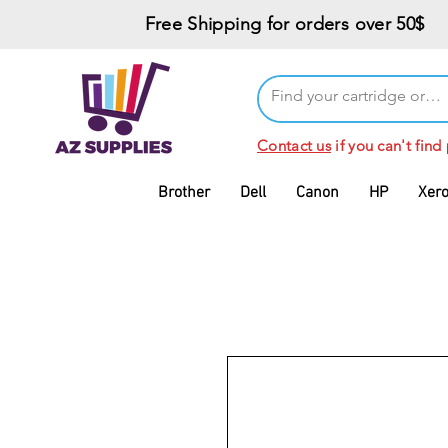
Free Shipping for orders over 50$
Contact us
if you can't find
Brother
Dell
Canon
HP
Xer