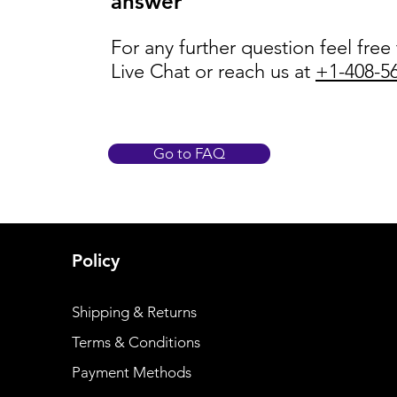
answer
For any further question feel free
Live Chat or reach us at
+1-408-5
Go to FAQ
Policy
Shipping & Returns
Terms & Conditions
Payment Methods