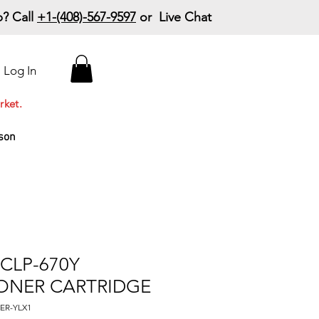
? Call
+1-(408)-567-9597
or Live Chat
15% Off Your First
Log In
Order
Code: 15%OffYourFirst
rket.
son
CLP-670Y
ONER CARTRIDGE
ER-YLX1