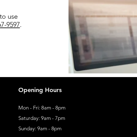
 to use
67-9597
.
Opening Hours
Mon - Fri: 8am - 8pm
​​Saturday: 9am - 7pm
​Sunday: 9am - 8pm