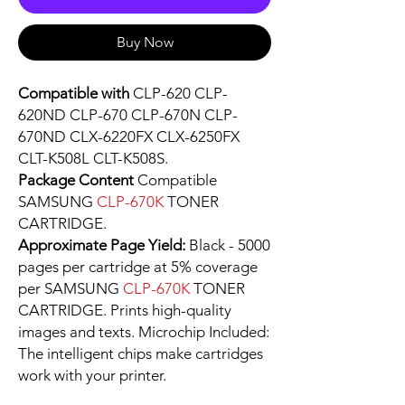
Buy Now
Compatible with
CLP-620 CLP-
620ND CLP-670 CLP-670N CLP-
670ND CLX-6220FX CLX-6250FX
CLT-K508L CLT-K508S.
Package Content
Compatible
SAMSUNG
CLP-670K
TONER
CARTRIDGE.
Approximate Page Yield:
Black - 5000
pages per cartridge at 5% coverage
per SAMSUNG
CLP-670K
TONER
CARTRIDGE. Prints high-quality
images and texts. Microchip Included:
The intelligent chips make cartridges
work with your printer.