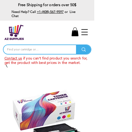
Free Shipping for orders over 50$
Need Help? Call
+1-(408)-567-9597
or Live
Chat
15% Off Your First
Order
Code: 15%OffYourFirst
Contact us
if you can't find product you search for,
get the product with best prices in the market.