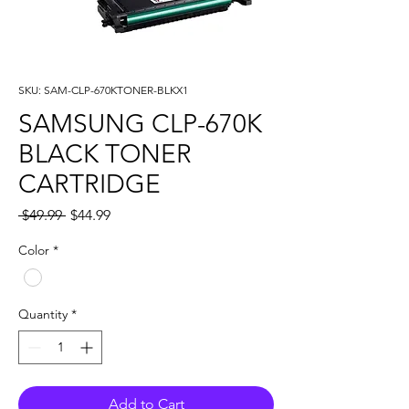
SKU: SAM-CLP-670KTONER-BLKX1
SAMSUNG CLP-670K
BLACK TONER
CARTRIDGE
Regular
Sale
 $49.99 
$44.99
Price
Price
Color
*
Quantity
*
Add to Cart