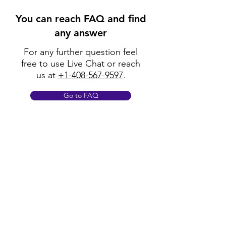
You can reach FAQ and find
any answer
For any further question feel
free to use Live Chat or reach
us at
+1-408-567-9597
.
Go to FAQ
Policy
Shipping & Returns
Terms & Conditions
Payment Methods
FAQ