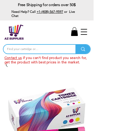
Free Shipping for orders over 50$
Need Help? Call
+1-(408)-567-9597
or Live
Chat
15% Off Your First
Order
Code: 15%OffYourFirst
Contact us
if you can't find product you search for,
get the product with best prices in the market.