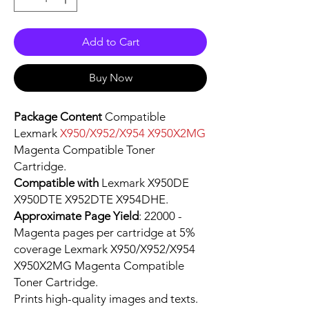
Add to Cart
Buy Now
Package Content
Compatible
Lexmark
X950/X952/X954 X950X2MG
Magenta Compatible Toner
Cartridge.
Compatible with
Lexmark X950DE
X950DTE X952DTE X954DHE.
Approximate Page Yield
: 22000 -
Magenta pages per cartridge at 5%
coverage Lexmark X950/X952/X954
X950X2MG Magenta Compatible
Toner Cartridge.
Prints high-quality images and texts.