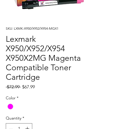
SKU: LXMK-X950/X952/X954-MGX1
Lexmark
X950/X952/X954
X950X2MG Magenta
Compatible Toner
Cartridge
Regular
Sale
 $72.99 
$67.99
Price
Price
Color
*
Quantity
*