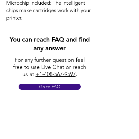
Microchip Included: The intelligent
chips make cartridges work with your
printer.
You can reach FAQ and find
any answer
For any further question feel
free to use Live Chat or reach
us at
+1-408-567-9597
.
Go to FAQ
Policy
Shipping & Returns
Terms & Conditions