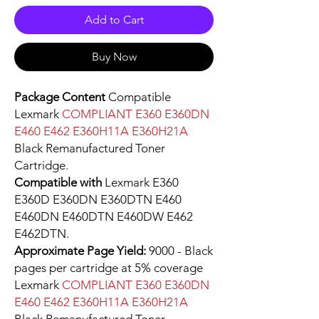
Add to Cart
Buy Now
Package Content
Compatible
Lexmark
COMPLIANT E360 E360DN
E460 E462 E360H11A E360H21A
Black Remanufactured Toner
Cartridge.
Compatible with
Lexmark E360
E360D E360DN E360DTN E460
E460DN E460DTN E460DW E462
E462DTN.
Approximate Page Yield:
9000 - Black
pages per cartridge at 5% coverage
Lexmark
COMPLIANT E360 E360DN
E460 E462 E360H11A E360H21A