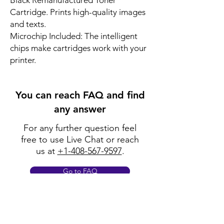
Black Remanufactured Toner
Cartridge. Prints high-quality images
and texts.
Microchip Included: The intelligent
chips make cartridges work with your
printer.
You can reach FAQ and find
any answer
For any further question feel
free to use Live Chat or reach
us at
+1-408-567-9597
.
Go to FAQ
Policy