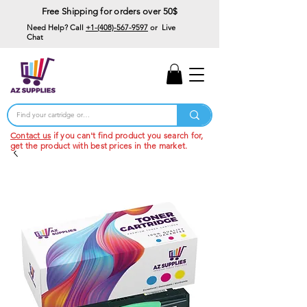
Free Shipping for orders over 50$
Need Help? Call
+1-(408)-567-9597
or Live
Chat
15% Off Your First
Order
Code: 15%OffYourFirst
Contact us
if you can't find product you search for,
get the product with best prices in the market.