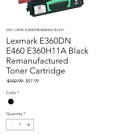
SKU: LXMK-E360DNE460E462-BLKX1
Lexmark E360DN
E460 E360H11A Black
Remanufactured
Toner Cartridge
Regular
Sale
 $102.99 
$97.99
Price
Price
Color
*
Quantity
*