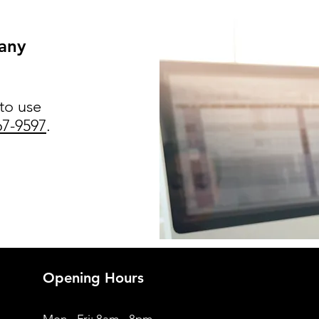
 any
 to use
67-9597
.
Opening Hours