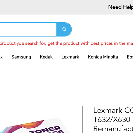
Need Help
 product you search for, get the product with best prices in the ma
ox
Samsung
Kodak
Lexmark
Konica Minolta
Ep
Lexmark 
T632/X630 
Remanufact