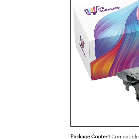
Package Content
Compatible