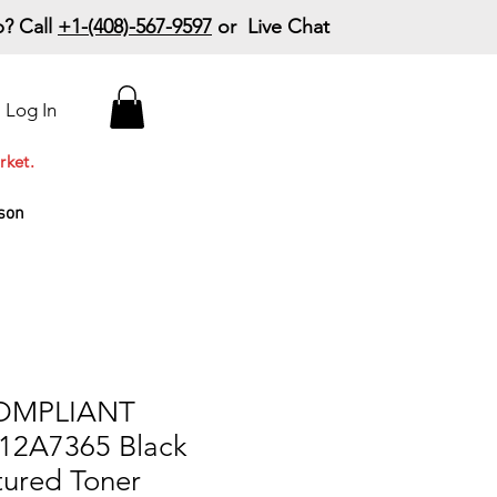
? Call
+1-(408)-567-9597
or Live Chat
15% Off Your First
Log In
Order
Code: 15%OffYourFirst
rket.
son
COMPLIANT
12A7365 Black
ured Toner