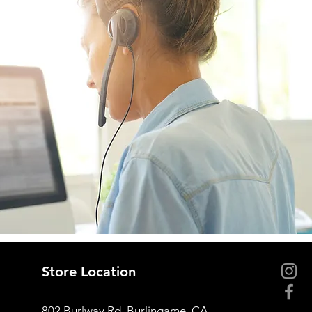
Store Location
802 Burlway Rd, Burlingame, CA