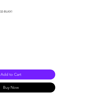
632-BLKX1
le
ice
Add to Cart
Buy Now