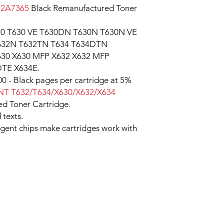
12A7365
Black Remanufactured Toner
30 T630 VE T630DN T630N T630N VE
632N T632TN T634 T634DTN
30 X630 MFP X632 X632 MFP
TE X634E.
0 - Black pages per cartridge at 5%
T T632/T634/X630/X632/X634
d Toner Cartridge.
 texts.
ligent chips make cartridges work with