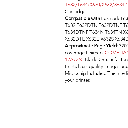
T632/T634/X630/X632/X634 
Cartridge.
Compatible with
Lexmark T6
T632 T632DTN T632DTNF T
T634DTNF T634N T634TN X6
X632DTE X632E X632S X634D
Approximate Page Yield:
3200
coverage Lexmark
COMPLIAN
12A7365
Black Remanufacture
Prints high-quality images and
Microchip Included: The intel
your printer.