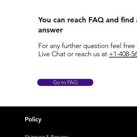
You can reach FAQ and find
answer
For any further question feel free
Live Chat or reach us at
+1-408-5
Go to FAQ
Policy