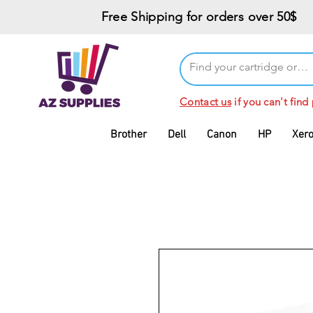
Free Shipping for orders over 50$
Contact us
if you can't find
Brother
Dell
Canon
HP
Xer