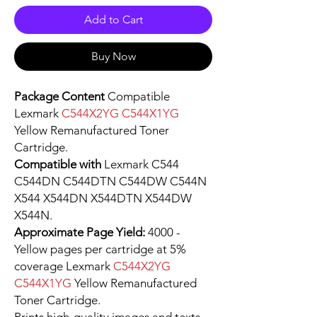
Add to Cart
Buy Now
Package Content
Compatible
Lexmark
C544X2YG C544X1YG
Yellow Remanufactured Toner
Cartridge.
Compatible with
Lexmark C544
C544DN C544DTN C544DW C544N
X544 X544DN X544DTN X544DW
X544N.
Approximate Page Yield:
4000 -
Yellow pages per cartridge at 5%
coverage Lexmark
C544X2YG
C544X1YG
Yellow Remanufactured
Toner Cartridge.