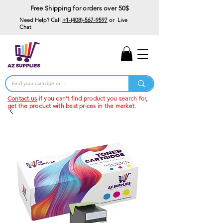
Free Shipping for orders over 50$
Need Help? Call
+1-(408)-567-9597
or Live
Chat
15% Off Your First
Order
Code: 15%OffYourFirst
Contact us
if you can't find product you search for,
get the product with best prices in the market.