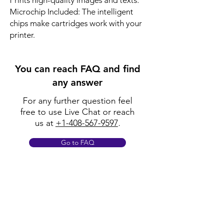
Prints high-quality images and texts.
Microchip Included: The intelligent
chips make cartridges work with your
printer.
You can reach FAQ and find
any answer
For any further question feel
free to use Live Chat or reach
us at
+1-408-567-9597
.
Go to FAQ
Policy
Shipping & Returns