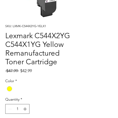
SKU: LXMK-C544X2YG-YELX1
Lexmark C544X2YG
C544X1YG Yellow
Remanufactured
Toner Cartridge
Regular
Sale
 $47.99 
$42.99
Price
Price
Color
*
Quantity
*