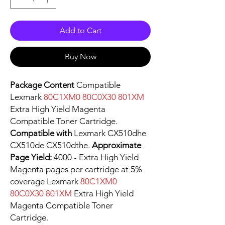
Add to Cart
Buy Now
Package Content
Compatible
Lexmark
80C1XM0 80C0X30 801XM
Extra High Yield Magenta
Compatible Toner Cartridge.
Compatible with
Lexmark CX510dhe
CX510de CX510dthe.
Approximate
Page Yield:
4000 - Extra High Yield
Magenta pages per cartridge at 5%
coverage Lexmark
80C1XM0
80C0X30 801XM
Extra High Yield
Magenta Compatible Toner
Cartridge.