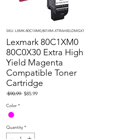
SKU: LXMK-80C1XM0,801XM-XTRAHIELDMGX1
Lexmark 80C1XM0
80C0X30 Extra High
Yield Magenta
Compatible Toner
Cartridge
Regular
Sale
 $90.99 
$85.99
Price
Price
Color
*
Quantity
*