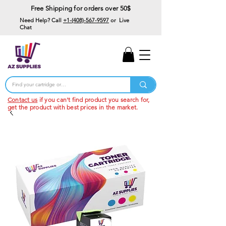
Free Shipping for orders over 50$
Need Help? Call
+1-(408)-567-9597
or Live
Chat
15% Off Your First
Order
Code: 15%OffYourFirst
Contact us
if you can't find product you search for,
get the product with best prices in the market.