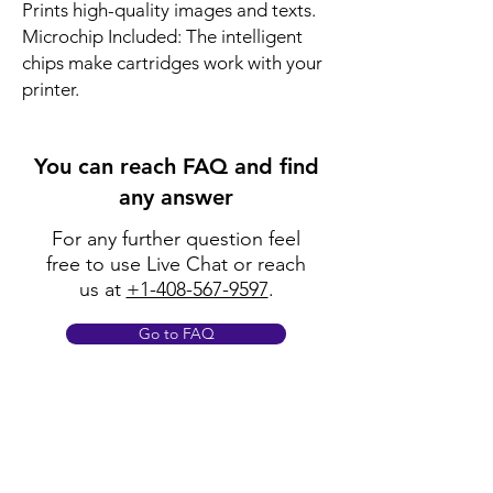
Prints high-quality images and texts.
Microchip Included: The intelligent
chips make cartridges work with your
printer.
You can reach FAQ and find
any answer
For any further question feel
free to use Live Chat or reach
us at
+1-408-567-9597
.
Go to FAQ
Policy
Shipping & Returns