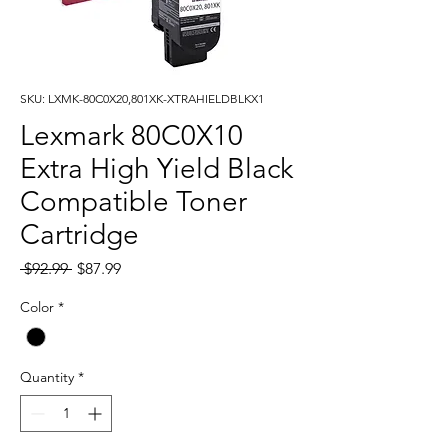
SKU: LXMK-80C0X20,801XK-XTRAHIELDBLKX1
Lexmark 80C0X10
Extra High Yield Black
Compatible Toner
Cartridge
Regular
Sale
 $92.99 
$87.99
Price
Price
Color
*
Quantity
*