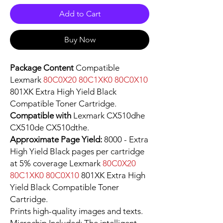
Add to Cart
Buy Now
Package Content
Compatible
Lexmark
80C0X20 80C1XK0 80C0X10
801XK Extra High Yield Black
Compatible Toner Cartridge.
Compatible with
Lexmark CX510dhe
CX510de CX510dthe.
Approximate Page Yield:
8000 - Extra
High Yield Black pages per cartridge
at 5% coverage Lexmark
80C0X20
80C1XK0 80C0X10
801XK Extra High
Yield Black Compatible Toner
Cartridge.
Prints high-quality images and texts.