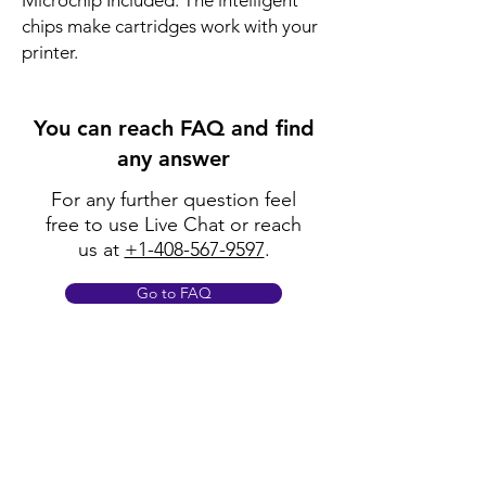
Microchip Included: The intelligent
chips make cartridges work with your
printer.
You can reach FAQ and find
any answer
For any further question feel
free to use Live Chat or reach
us at
+1-408-567-9597
.
Go to FAQ
Policy
Shipping & Returns
Terms & Conditions