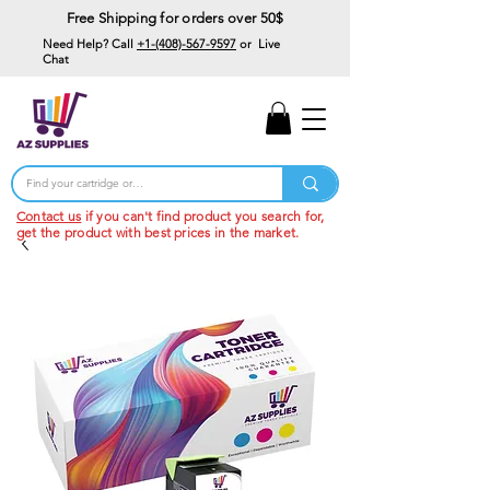
Free Shipping for orders over 50$
Need Help? Call
+1-(408)-567-9597
or Live
Chat
15% Off Your First
Order
Code: 15%OffYourFirst
Contact us
if you can't find product you search for,
get the product with best prices in the market.