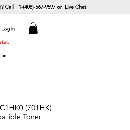
? Call
+1-(408)-567-9597
or Live Chat
15% Off Your First
Log In
Order
Code: 15%OffYourFirst
rket.
son
0C1HK0 (701HK)
atible Toner