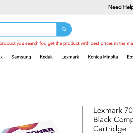
Need Help
 product you search for, get the product with best prices in the ma
ox
Samsung
Kodak
Lexmark
Konica Minolta
Ep
Lexmark 7
Black Comp
Cartridge