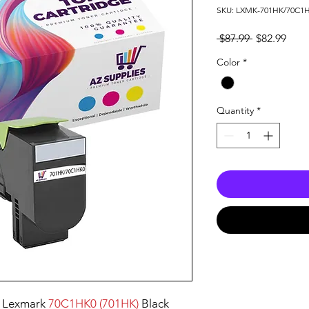
SKU: LXMK-701HK/70C1
Regular
Sale
 $87.99 
$82.99
Price
Pric
Color
*
Quantity
*
 Lexmark
70C1HK0 (701HK)
Black