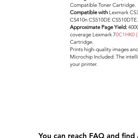
Compatible Toner Cartridge.
Compatible with
Lexmark CS3
CS410n CS510DE CS510DTE.
Approximate Page Yield:
4000
coverage Lexmark 7
0C1HK0 (
Cartridge.
Prints high-quality images and
Microchip Included: The intel
your printer.
You can reach FAQ and find