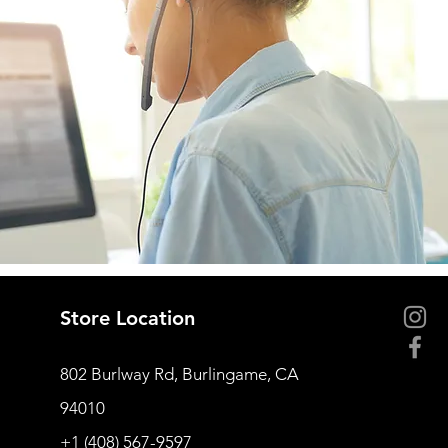
Store Location
802 Burlway Rd, Burlingame, CA
94010
+1 (408) 567-9597