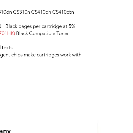
10dn CS310n CS410dn CS410dtn
 - Black pages per cartridge at 5%
701HK)
Black Compatible Toner
 texts.
ligent chips make cartridges work with
 any