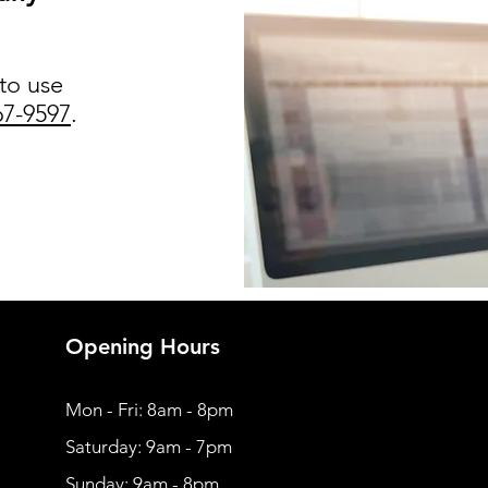
 to use
67-9597
.
Opening Hours
Mon - Fri: 8am - 8pm
​​Saturday: 9am - 7pm
​Sunday: 9am - 8pm