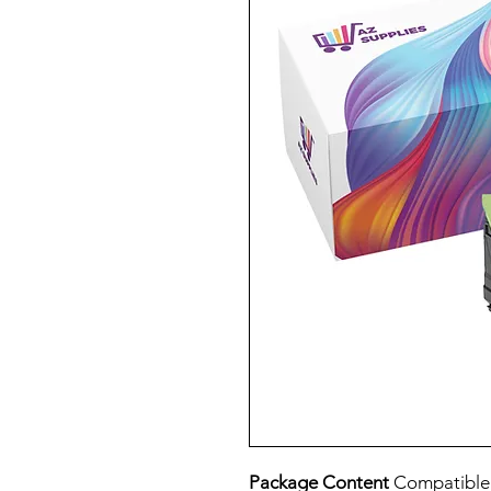
Package Content
Compatible