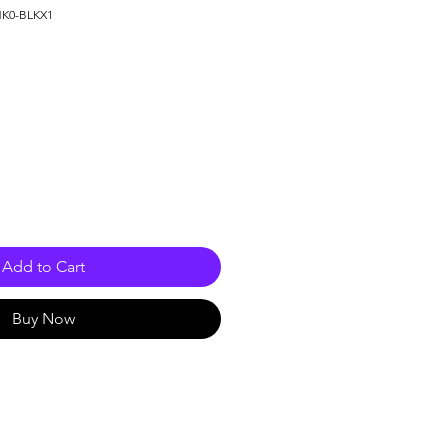
HK0-BLKX1
e
Add to Cart
Buy Now