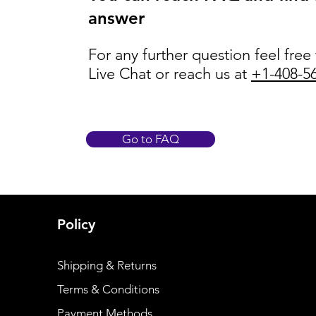
answer
For any further question feel free
Live Chat or reach us at
+1-408-5
Go to FAQ
Policy
Shipping & Returns
Terms & Conditions
Payment Methods