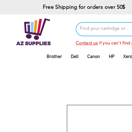
Free Shipping for orders over 50$
Contact us
if you can't find
Brother
Dell
Canon
HP
Xer