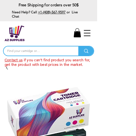
Free Shipping for orders over 50$
Need Help? Call
+1-(408)-567-9597
or Live
Chat
15% Off Your First
Order
Code: 15%OffYourFirst
Contact us
if you can't find product you search for,
get the product with best prices in the market.