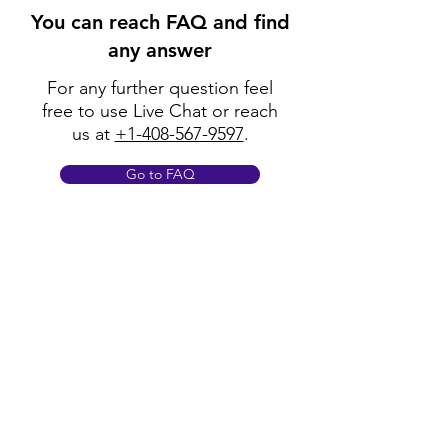
You can reach FAQ and find
any answer
For any further question feel
free to use Live Chat or reach
us at
+1-408-567-9597
.
Go to FAQ
Policy
Shipping & Returns
Terms & Conditions
Payment Methods
FAQ
Opening Hours