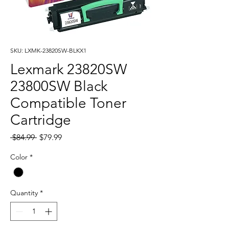
SKU: LXMK-23820SW-BLKX1
Lexmark 23820SW
23800SW Black
Compatible Toner
Cartridge
Regular
Sale
 $84.99 
$79.99
Price
Price
Color
*
Quantity
*