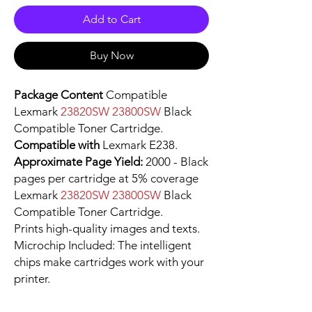
Add to Cart
Buy Now
Package Content
Compatible
Lexmark
23820SW 23800SW
Black
Compatible Toner Cartridge.
Compatible with
Lexmark E238.
Approximate Page Yield:
2000 - Black
pages per cartridge at 5% coverage
Lexmark
23820SW 23800SW
Black
Compatible Toner Cartridge.
Prints high-quality images and texts.
Microchip Included: The intelligent
chips make cartridges work with your
printer.