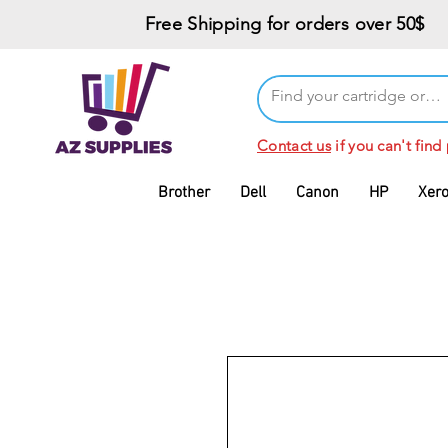
Free Shipping for orders over 50$
Contact us
if you can't find
Brother
Dell
Canon
HP
Xer