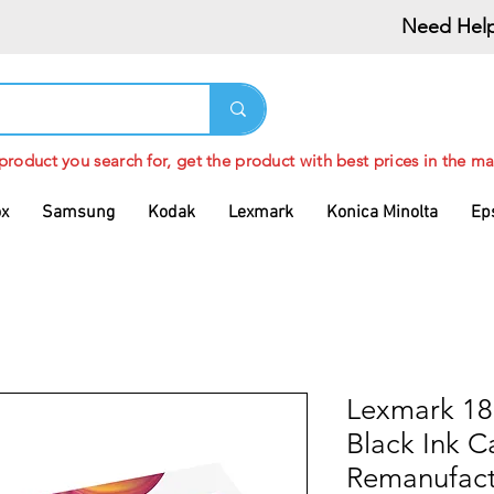
Need Help
 product you search for, get the product with best prices in the ma
ox
Samsung
Kodak
Lexmark
Konica Minolta
Ep
Lexmark 18
Black Ink C
Remanufac