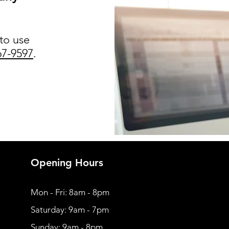
 to use
67-9597
.
Opening Hours
Mon - Fri: 8am - 8pm
​​Saturday: 9am - 7pm
​Sunday: 9am - 8pm