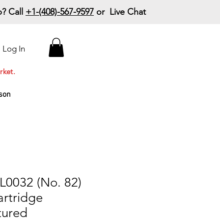
? Call
+1-(408)-567-9597
or Live Chat
15% Off Your First
Log In
Order
Code: 15%OffYourFirst
rket.
son
L0032 (No. 82)
artridge
tured