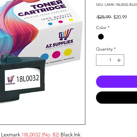
SKU: LXMK-18L0032-BLK
Regular
Sale
 $25.99 
$20.99
Price
Pric
Color
*
Quantity
*
 Lexmark
18L0032 (No. 82)
Black Ink