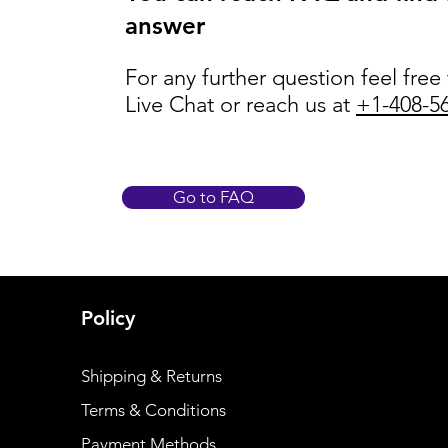
answer
For any further question feel free
Live Chat or reach us at
+1-408-5
Go to FAQ
Policy
Shipping & Returns
Terms & Conditions
Payment Methods