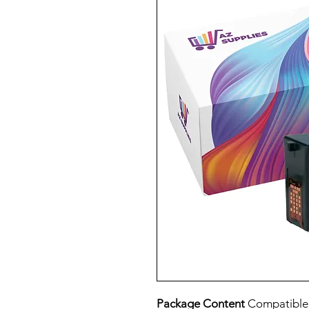
Package Content
Compatible