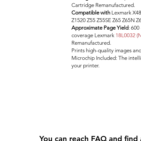
Cartridge Remanufactured.
Compatible with
Lexmark X48
Z1520 Z55 Z55SE Z65 Z65N Z6
Approximate Page Yield
: 600
coverage Lexmark
18L0032 (N
Remanufactured.
Prints high-quality images and
Microchip Included: The intel
your printer.
You can reach FAQ and find