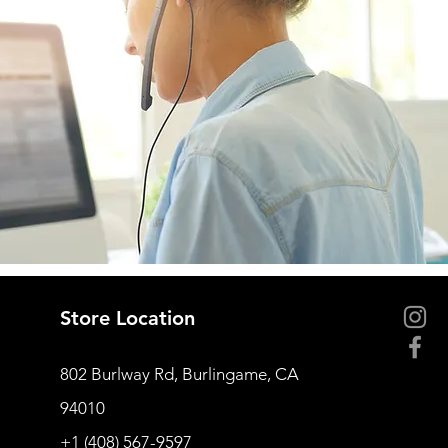
Store Location
802 Burlway Rd, Burlingame, CA
94010
+1 (408) 567-9597