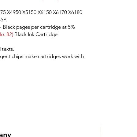
75 X4950 X5150 X6150 X6170 X6180
5P.
 - Black pages per cartridge at 5%
o. 82)
Black Ink Cartridge
 texts.
ligent chips make cartridges work with
 any