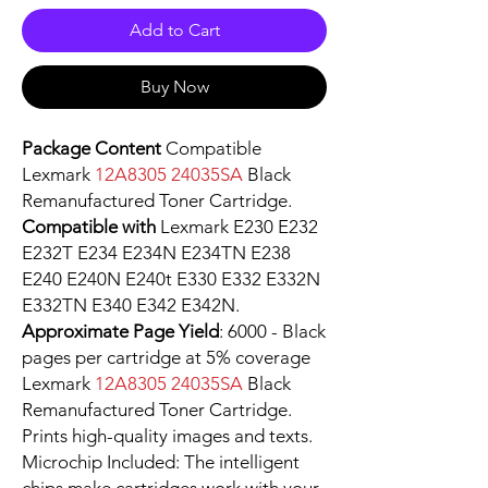
Add to Cart
Buy Now
Package Content
Compatible
Lexmark
12A8305 24035SA
Black
Remanufactured Toner Cartridge.
Compatible with
Lexmark E230 E232
E232T E234 E234N E234TN E238
E240 E240N E240t E330 E332 E332N
E332TN E340 E342 E342N.
Approximate Page Yield
: 6000 - Black
pages per cartridge at 5% coverage
Lexmark
12A8305 24035SA
Black
Remanufactured Toner Cartridge.
Prints high-quality images and texts.
Microchip Included: The intelligent