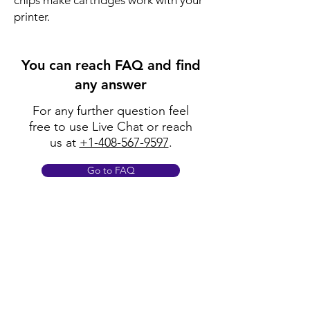
chips make cartridges work with your
printer.
You can reach FAQ and find
any answer
For any further question feel
free to use Live Chat or reach
us at
+1-408-567-9597
.
Go to FAQ
Policy
Shipping & Returns
Terms & Conditions
Payment Methods