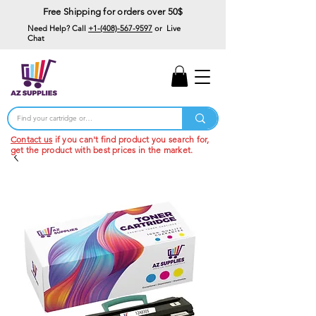
Free Shipping for orders over 50$
Need Help? Call
+1-(408)-567-9597
or Live
Chat
15% Off Your First
Order
Code: 15%OffYourFirst
Contact us
if you can't find product you search for,
get the product with best prices in the market.