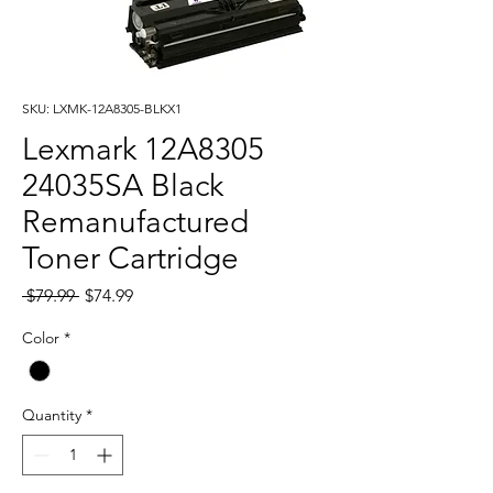
SKU: LXMK-12A8305-BLKX1
Lexmark 12A8305
24035SA Black
Remanufactured
Toner Cartridge
Regular
Sale
 $79.99 
$74.99
Price
Price
Color
*
Quantity
*