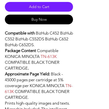
Add to Cart
Buy Now
Compatible with
BizHub C452 BizHub
C552 BizHub C552DS BizHub C652
BizHub C652DS.
Package Content
Compatible
KONICA MINOLTA
TN-613K
COMPATIBLE BLACK TONER
CARTRIDGE
.
Approximate Page Yield:
Black -
45000 pages per cartridge at 5%
coverage per KONICA MINOLTA
TN-
613K
COMPATIBLE BLACK TONER
CARTRIDGE.
Prints high-quality images and texts.