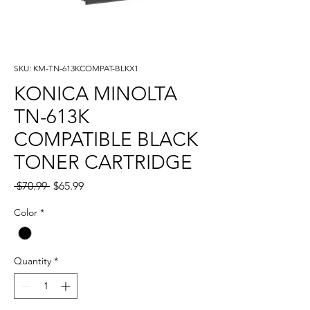
SKU: KM-TN-613KCOMPAT-BLKX1
KONICA MINOLTA
TN-613K
COMPATIBLE BLACK
TONER CARTRIDGE
Regular
Sale
 $70.99 
$65.99
Price
Price
Color
*
Quantity
*