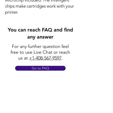
Microchip Included: The intelligent
chips make cartridges work with your
printer.
You can reach FAQ and find
any answer
For any further question feel
free to use Live Chat or reach
us at
+1-408-567-9597
.
Go to FAQ
Policy
Shipping & Returns
Terms & Conditions