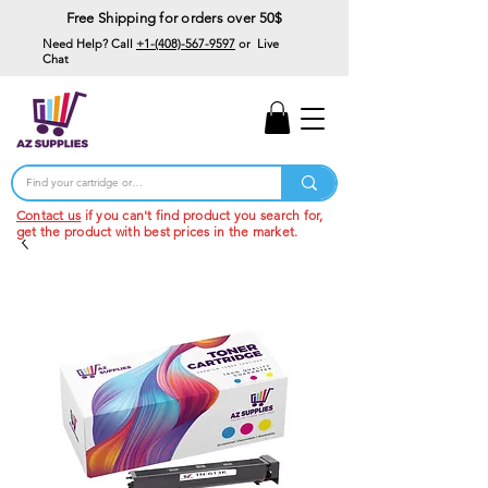
Free Shipping for orders over 50$
Need Help? Call
+1-(408)-567-9597
or Live
Chat
15% Off Your First
Order
Code: 15%OffYourFirst
Contact us
if you can't find product you search for,
get the product with best prices in the market.