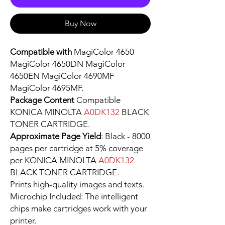
Buy Now
Compatible with
MagiColor 4650
MagiColor 4650DN MagiColor
4650EN MagiColor 4690MF
MagiColor 4695MF.
Package Content
Compatible
KONICA MINOLTA
A0DK132
BLACK
TONER CARTRIDGE.
Approximate Page Yield
: Black - 8000
pages per cartridge at 5% coverage
per KONICA MINOLTA
A0DK132
BLACK TONER CARTRIDGE.
Prints high-quality images and texts.
Microchip Included: The intelligent
chips make cartridges work with your
printer.