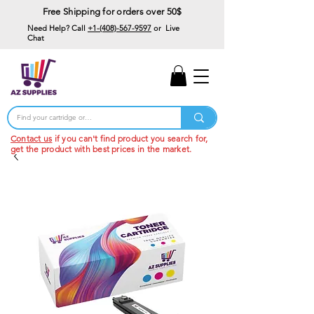
Free Shipping for orders over 50$
Need Help? Call
+1-(408)-567-9597
or Live
Chat
15% Off Your First
Order
Code: 15%OffYourFirst
Contact us
if you can't find product you search for,
get the product with best prices in the market.