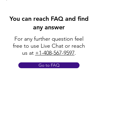
You can reach FAQ and find
any answer
For any further question feel
free to use Live Chat or reach
us at
+1-408-567-9597
.
Go to FAQ
Policy
Shipping & Returns
Terms & Conditions
Payment Methods
FAQ