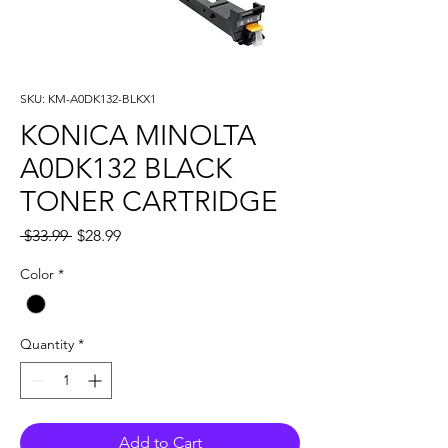
SKU: KM-A0DK132-BLKX1
KONICA MINOLTA
A0DK132 BLACK
TONER CARTRIDGE
Regular
Sale
 $33.99 
$28.99
Price
Price
Color
*
Quantity
*
Add to Cart