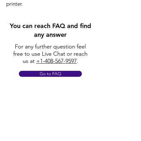
printer.
You can reach FAQ and find
any answer
For any further question feel
free to use Live Chat or reach
us at
+1-408-567-9597
.
Go to FAQ
Policy
Shipping & Returns
Terms & Conditions
Payment Methods
FAQ