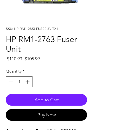
SKU: HP-RM1-2763-FUSERUNITX1
HP RM1-2763 Fuser
Unit
Regular
Sale
 $110.99 
$105.99
Price
Price
Quantity
*
Add to Cart
Buy Now