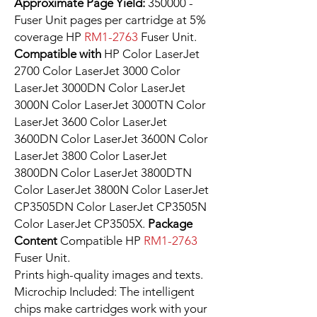
Approximate Page Yield:
350000 -
Fuser Unit pages per cartridge at 5%
coverage HP
RM1-2763
Fuser Unit.
Compatible with
HP Color LaserJet
2700 Color LaserJet 3000 Color
LaserJet 3000DN Color LaserJet
3000N Color LaserJet 3000TN Color
LaserJet 3600 Color LaserJet
3600DN Color LaserJet 3600N Color
LaserJet 3800 Color LaserJet
3800DN Color LaserJet 3800DTN
Color LaserJet 3800N Color LaserJet
CP3505DN Color LaserJet CP3505N
Color LaserJet CP3505X.
Package
Content
Compatible HP
RM1-2763
Fuser Unit.
Prints high-quality images and texts.
Microchip Included: The intelligent
chips make cartridges work with your