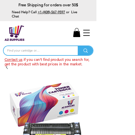
Free Shipping for orders over 50$
Need Help? Call
+1-(408)-567-9597
or Live
Chat
15% Off Your First
Order
Code: 15%OffYourFirst
Contact us
if you can't find product you search for,
get the product with best prices in the market.