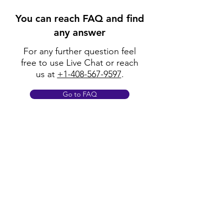
You can reach FAQ and find
any answer
For any further question feel
free to use Live Chat or reach
us at
+1-408-567-9597
.
Go to FAQ
Policy
Shipping & Returns
Terms & Conditions
Payment Methods
FAQ