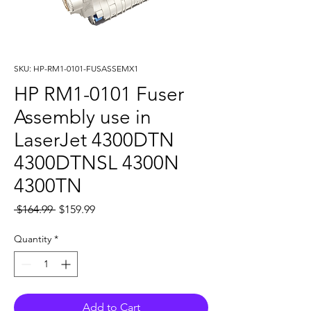
SKU: HP-RM1-0101-FUSASSEMX1
HP RM1-0101 Fuser
Assembly use in
LaserJet 4300DTN
4300DTNSL 4300N
4300TN
Regular
Sale
 $164.99 
$159.99
Price
Price
Quantity
*
Add to Cart