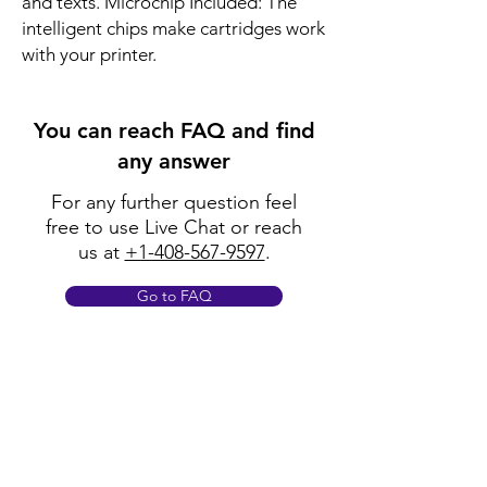
and texts. Microchip Included: The 
intelligent chips make cartridges work 
with your printer.
You can reach FAQ and find
any answer
For any further question feel
free to use Live Chat or reach
us at
+1-408-567-9597
.
Go to FAQ
Policy
Shipping & Returns
Terms & Conditions