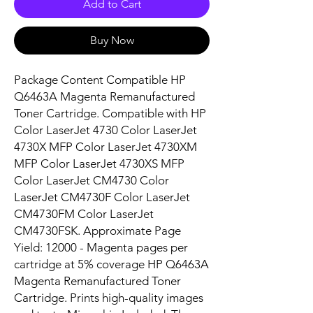
Add to Cart
Buy Now
Package Content Compatible HP 
Q6463A Magenta Remanufactured 
Toner Cartridge. Compatible with HP 
Color LaserJet 4730 Color LaserJet 
4730X MFP Color LaserJet 4730XM 
MFP Color LaserJet 4730XS MFP 
Color LaserJet CM4730 Color 
LaserJet CM4730F Color LaserJet 
CM4730FM Color LaserJet 
CM4730FSK. Approximate Page 
Yield: 12000 - Magenta pages per 
cartridge at 5% coverage HP Q6463A 
Magenta Remanufactured Toner 
Cartridge. Prints high-quality images 