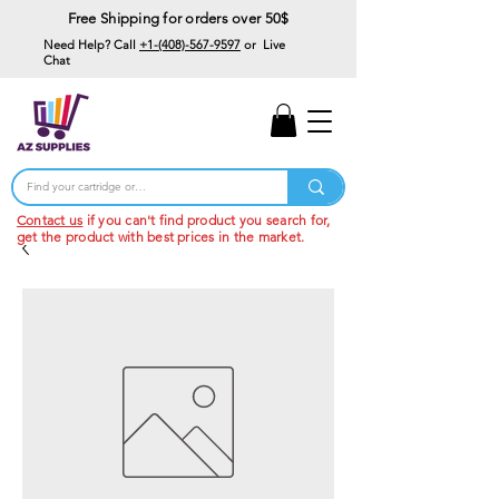
Free Shipping for orders over 50$
Need Help? Call
+1-(408)-567-9597
or Live
Chat
15% Off Your First
Order
Code: 15%OffYourFirst
Contact us
if you can't find product you search for,
get the product with best prices in the market.