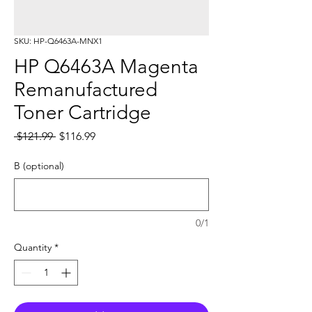
SKU: HP-Q6463A-MNX1
HP Q6463A Magenta
Remanufactured
Toner Cartridge
Regular
Sale
 $121.99 
$116.99
Price
Price
B (optional)
0/1
Quantity
*