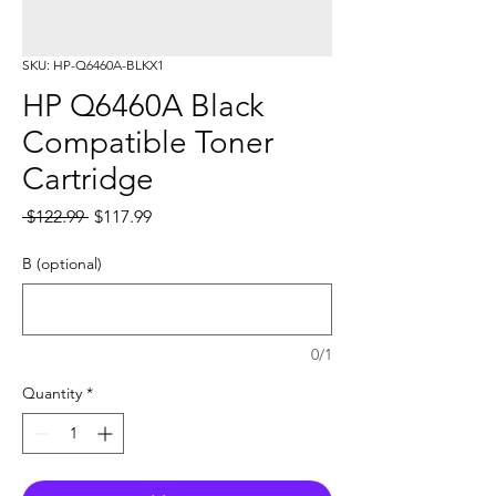
SKU: HP-Q6460A-BLKX1
HP Q6460A Black
Compatible Toner
Cartridge
Regular
Sale
 $122.99 
$117.99
Price
Price
B (optional)
0/1
Quantity
*