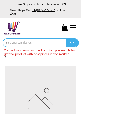
Free Shipping for orders over 50$
Need Help? Call
+1-(408)-567-9597
or Live
Chat
15% Off Your First
Order
Code: 15%OffYourFirst
Contact us
if you can't find product you search for,
get the product with best prices in the market.