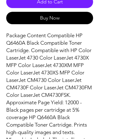
Add to Cart
Buy Now
Package Content Compatible HP 
Q6460A Black Compatible Toner 
Cartridge. Compatible with HP Color 
LaserJet 4730 Color LaserJet 4730X 
MFP Color LaserJet 4730XM MFP 
Color LaserJet 4730XS MFP Color 
LaserJet CM4730 Color LaserJet 
CM4730F Color LaserJet CM4730FM 
Color LaserJet CM4730FSK. 
Approximate Page Yield: 12000 - 
Black pages per cartridge at 5% 
coverage HP Q6460A Black 
Compatible Toner Cartridge. Prints 
high-quality images and texts. 