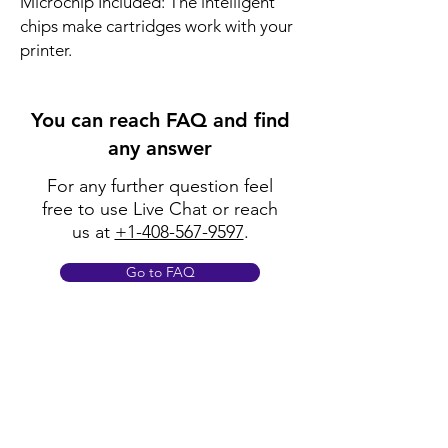
Microchip Included: The intelligent 
chips make cartridges work with your 
printer.
You can reach FAQ and find
any answer
For any further question feel
free to use Live Chat or reach
us at
+1-408-567-9597
.
Go to FAQ
Policy
Shipping & Returns
Terms & Conditions