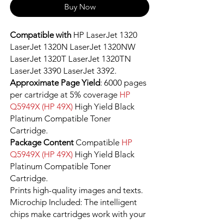
Buy Now
Compatible with
HP LaserJet 1320
LaserJet 1320N LaserJet 1320NW
LaserJet 1320T LaserJet 1320TN
LaserJet 3390 LaserJet 3392.
Approximate Page Yield
: 6000 pages
per cartridge at 5% coverage
HP
Q5949X (HP 49X)
High Yield Black
Platinum Compatible Toner
Cartridge.
Package Content
Compatible
HP
Q5949X (HP 49X)
High Yield Black
Platinum Compatible Toner
Cartridge.
Prints high-quality images and texts.
Microchip Included: The intelligent
chips make cartridges work with your