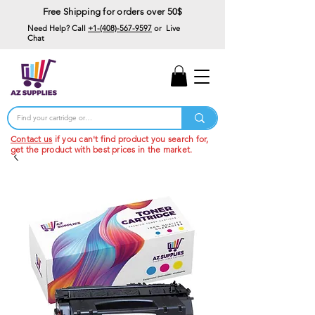
Free Shipping for orders over 50$
Need Help? Call
+1-(408)-567-9597
or Live
Chat
15% Off Your First
Order
Code: 15%OffYourFirst
Contact us
if you can't find product you search for,
get the product with best prices in the market.