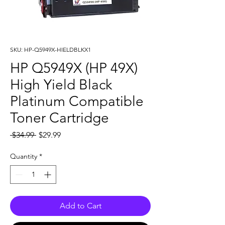
SKU: HP-Q5949X-HIELDBLKX1
HP Q5949X (HP 49X)
High Yield Black
Platinum Compatible
Toner Cartridge
Regular
Sale
 $34.99 
$29.99
Price
Price
Quantity
*
Add to Cart