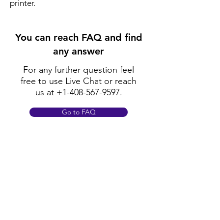
printer.
You can reach FAQ and find
any answer
For any further question feel
free to use Live Chat or reach
us at
+1-408-567-9597
.
Go to FAQ
Policy
Shipping & Returns
Terms & Conditions
Payment Methods
FAQ