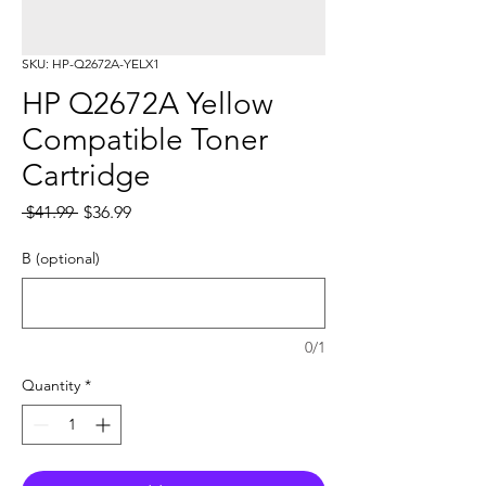
SKU: HP-Q2672A-YELX1
HP Q2672A Yellow
Compatible Toner
Cartridge
Regular
Sale
 $41.99 
$36.99
Price
Price
B (optional)
0/1
Quantity
*