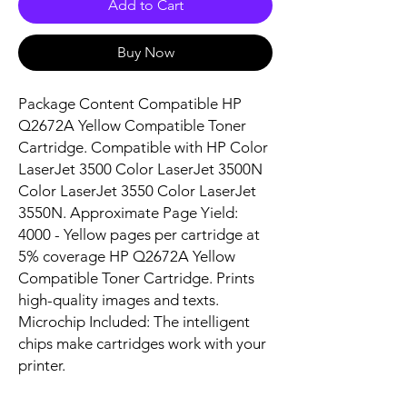
Add to Cart
Buy Now
Package Content Compatible HP 
Q2672A Yellow Compatible Toner 
Cartridge. Compatible with HP Color 
LaserJet 3500 Color LaserJet 3500N 
Color LaserJet 3550 Color LaserJet 
3550N. Approximate Page Yield: 
4000 - Yellow pages per cartridge at 
5% coverage HP Q2672A Yellow 
Compatible Toner Cartridge. Prints 
high-quality images and texts. 
Microchip Included: The intelligent 
chips make cartridges work with your 
printer.