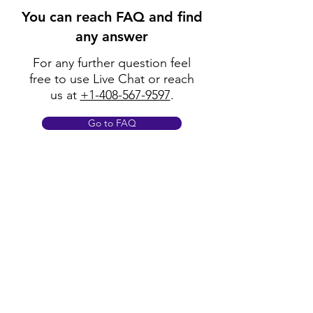
You can reach FAQ and find
any answer
For any further question feel
free to use Live Chat or reach
us at
+1-408-567-9597
.
Go to FAQ
Policy
Shipping & Returns
Terms & Conditions
Payment Methods
FAQ
Opening Hours