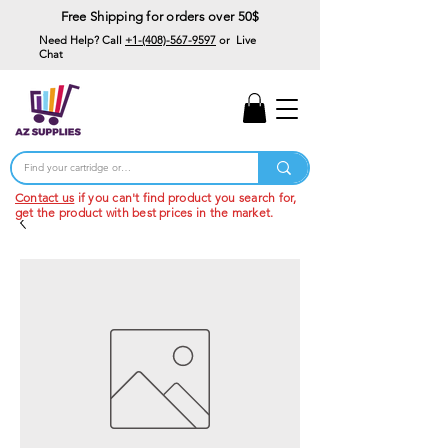
Free Shipping for orders over 50$
Need Help? Call
+1-(408)-567-9597
or Live
Chat
15% Off Your First
Order
Code: 15%OffYourFirst
Contact us
if you can't find product you search for,
get the product with best prices in the market.