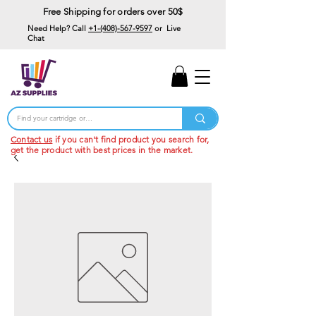
Free Shipping for orders over 50$
Need Help? Call
+1-(408)-567-9597
or Live
Chat
15% Off Your First
Order
Code: 15%OffYourFirst
Contact us
if you can't find product you search for,
get the product with best prices in the market.