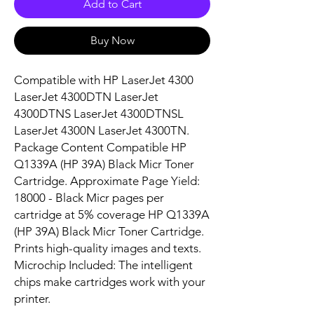
Add to Cart
Buy Now
Compatible with HP LaserJet 4300 
LaserJet 4300DTN LaserJet 
4300DTNS LaserJet 4300DTNSL 
LaserJet 4300N LaserJet 4300TN. 
Package Content Compatible HP 
Q1339A (HP 39A) Black Micr Toner 
Cartridge. Approximate Page Yield: 
18000 - Black Micr pages per 
cartridge at 5% coverage HP Q1339A 
(HP 39A) Black Micr Toner Cartridge. 
Prints high-quality images and texts. 
Microchip Included: The intelligent 
chips make cartridges work with your 
printer.