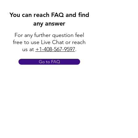
You can reach FAQ and find
any answer
For any further question feel
free to use Live Chat or reach
us at
+1-408-567-9597
.
Go to FAQ
Policy
Shipping & Returns
Terms & Conditions
Payment Methods
FAQ