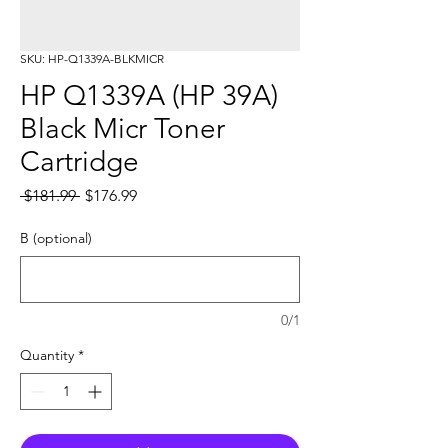
SKU: HP-Q1339A-BLKMICR
HP Q1339A (HP 39A)
Black Micr Toner
Cartridge
Regular
Sale
 $181.99 
$176.99
Price
Price
B (optional)
0/1
Quantity
*