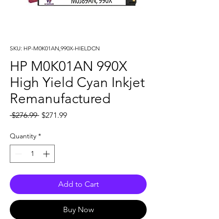
SKU: HP-M0K01AN,990X-HIELDCN
HP M0K01AN 990X
High Yield Cyan Inkjet
Remanufactured
Regular
Sale
 $276.99 
$271.99
Price
Price
Quantity
*
Add to Cart
Buy Now