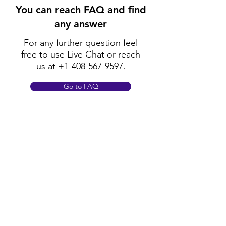
You can reach FAQ and find
any answer
For any further question feel
free to use Live Chat or reach
us at
+1-408-567-9597
.
Go to FAQ
Policy
Shipping & Returns
Terms & Conditions
Payment Methods
FAQ
Opening Hours