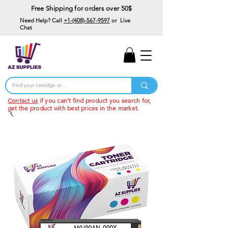
Free Shipping for orders over 50$
Need Help? Call
+1-(408)-567-9597
or Live
Chat
15% Off Your First
Order
Code: 15%OffYourFirst
Contact us
if you can't find product you search for,
get the product with best prices in the market.