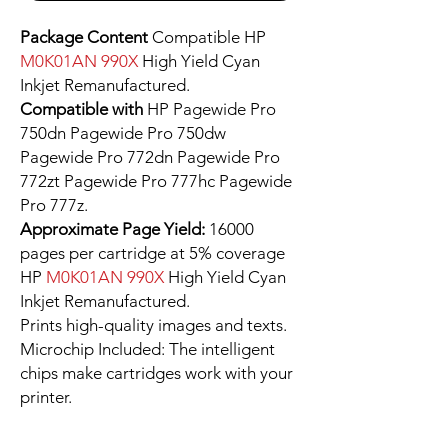
Package Content
Compatible HP
M0K01AN 990X
High Yield Cyan
Inkjet Remanufactured.
Compatible with
HP Pagewide Pro
750dn Pagewide Pro 750dw
Pagewide Pro 772dn Pagewide Pro
772zt Pagewide Pro 777hc Pagewide
Pro 777z.
Approximate Page Yield:
16000
pages per cartridge at 5% coverage
HP
M0K01AN 990X
High Yield Cyan
Inkjet Remanufactured.
Prints high-quality images and texts.
Microchip Included: The intelligent
chips make cartridges work with your
printer.