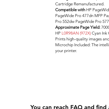
Cartridge Remanufactured.
Compatible with
HP PageWide
PageWide Pro 477dn MFP P
Pro 552dw PageWide Pro 57
Approximate Page Yield:
7000
HP
L0R98AN (972X)
Cyan Ink
Prints high-quality images and
Microchip Included: The intel
your printer.
You can reach FAQ and find