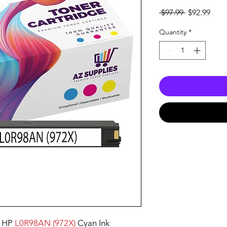
Regular
Sale
 $97.99 
$92.99
Price
Pric
Quantity
*
 HP
L0R98AN (972X)
Cyan Ink