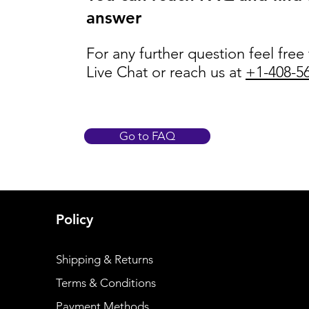
answer
For any further question feel free
Live Chat or reach us at
+1-408-5
Go to FAQ
Policy
Shipping & Returns
Terms & Conditions
Payment Methods