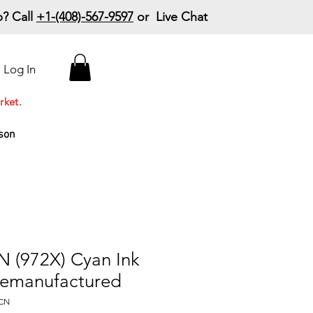
? Call
+1-(408)-567-9597
or Live Chat
15% Off Your First
Log In
Order
Code: 15%OffYourFirst
rket.
son
 (972X) Cyan Ink
Remanufactured
-CN