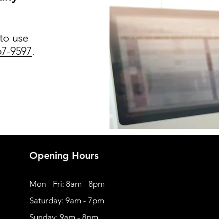
 to use
67-9597
.
Opening Hours
Mon - Fri: 8am - 8pm
​​Saturday: 9am - 7pm
​Sunday: 9am - 8pm