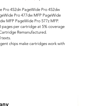
 Pro 452dn PageWide Pro 452dw
ageWide Pro 477dw MFP PageWide
7dw MFP PageWide Pro 577z MFP.
 pages per cartridge at 5% coverage
 Cartridge Remanufactured.
 texts.
ligent chips make cartridges work with
 any