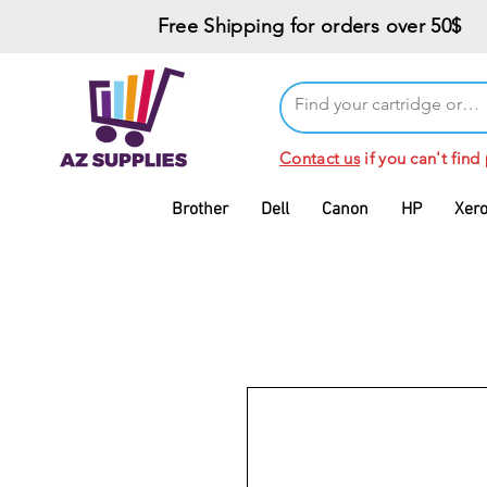
Free Shipping for orders over 50$
Contact us
if you can't find
Brother
Dell
Canon
HP
Xer