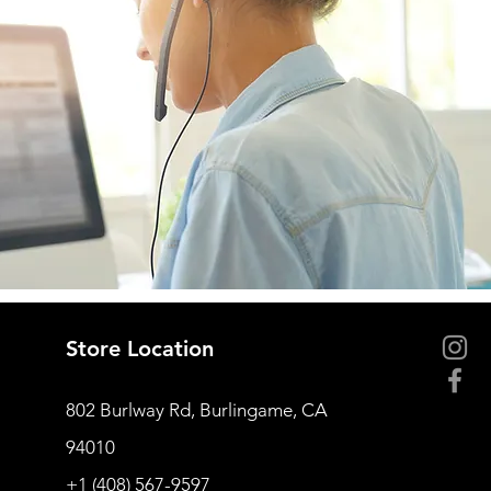
Store Location
802 Burlway Rd, Burlingame, CA
94010
+1 (408) 567-9597