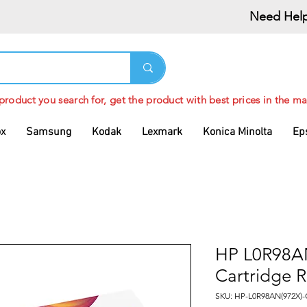
Need Help
 product you search for, get the product with best prices in the ma
ox
Samsung
Kodak
Lexmark
Konica Minolta
Ep
HP L0R98AN
Cartridge 
SKU: HP-L0R98AN(972X)