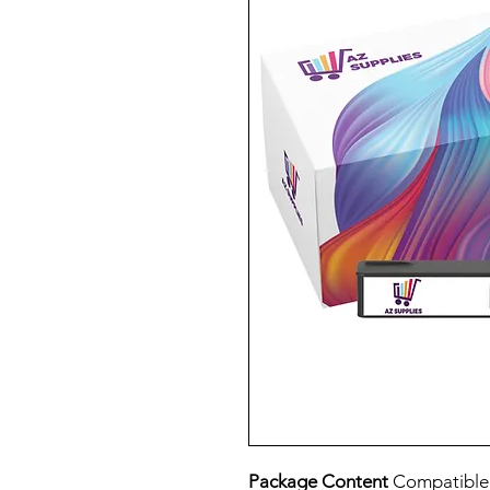
Package Content
Compatible