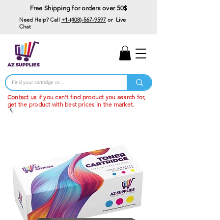
Free Shipping for orders over 50$
Need Help? Call
+1-(408)-567-9597
or Live
Chat
15% Off Your First
Order
Code: 15%OffYourFirst
Contact us
if you can't find product you search for,
get the product with best prices in the market.