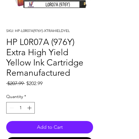
SKU: HP-L0R07A(976Y)-XTRAHIELDYEL
HP L0R07A (976Y)
Extra High Yield
Yellow Ink Cartridge
Remanufactured
Regular
Sale
 $207.99 
$202.99
Price
Price
Quantity
*
Add to Cart