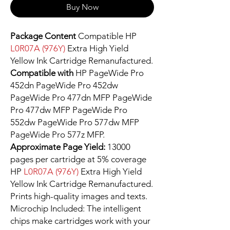
Buy Now
Package Content
Compatible HP
L0R07A (976Y)
Extra High Yield
Yellow Ink Cartridge Remanufactured.
Compatible with
HP PageWide Pro
452dn PageWide Pro 452dw
PageWide Pro 477dn MFP PageWide
Pro 477dw MFP PageWide Pro
552dw PageWide Pro 577dw MFP
PageWide Pro 577z MFP.
Approximate Page Yield:
13000
pages per cartridge at 5% coverage
HP
L0R07A (976Y)
Extra High Yield
Yellow Ink Cartridge Remanufactured.
Prints high-quality images and texts.
Microchip Included: The intelligent
chips make cartridges work with your