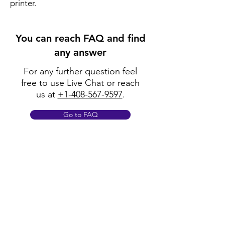
printer.
You can reach FAQ and find
any answer
For any further question feel
free to use Live Chat or reach
us at
+1-408-567-9597
.
Go to FAQ
Policy
Shipping & Returns
Terms & Conditions
Payment Methods
FAQ