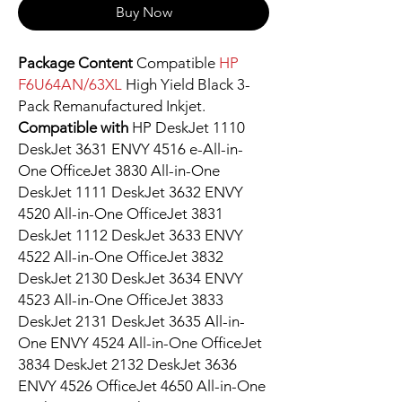
Buy Now
Package Content
Compatible
HP
F6U64AN/63XL
High Yield Black 3-
Pack Remanufactured Inkjet.
Compatible with
HP DeskJet 1110
DeskJet 3631 ENVY 4516 e-All-in-
One OfficeJet 3830 All-in-One
DeskJet 1111 DeskJet 3632 ENVY
4520 All-in-One OfficeJet 3831
DeskJet 1112 DeskJet 3633 ENVY
4522 All-in-One OfficeJet 3832
DeskJet 2130 DeskJet 3634 ENVY
4523 All-in-One OfficeJet 3833
DeskJet 2131 DeskJet 3635 All-in-
One ENVY 4524 All-in-One OfficeJet
3834 DeskJet 2132 DeskJet 3636
ENVY 4526 OfficeJet 4650 All-in-One