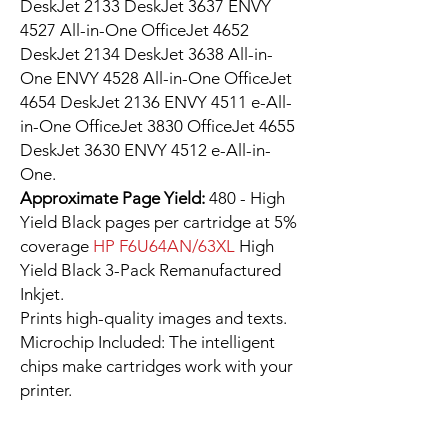
DeskJet 2133 DeskJet 3637 ENVY
4527 All-in-One OfficeJet 4652
DeskJet 2134 DeskJet 3638 All-in-
One ENVY 4528 All-in-One OfficeJet
4654 DeskJet 2136 ENVY 4511 e-All-
in-One OfficeJet 3830 OfficeJet 4655
DeskJet 3630 ENVY 4512 e-All-in-
One.
Approximate Page Yield:
480 - High
Yield Black pages per cartridge at 5%
coverage
HP F6U64AN/63XL
High
Yield Black 3-Pack Remanufactured
Inkjet.
Prints high-quality images and texts.
Microchip Included: The intelligent
chips make cartridges work with your
printer.