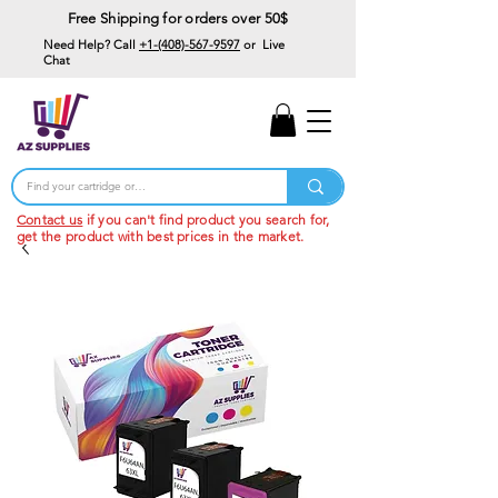
Free Shipping for orders over 50$
Need Help? Call
+1-(408)-567-9597
or Live
Chat
15% Off Your First
Order
Code: 15%OffYourFirst
Contact us
if you can't find product you search for,
get the product with best prices in the market.