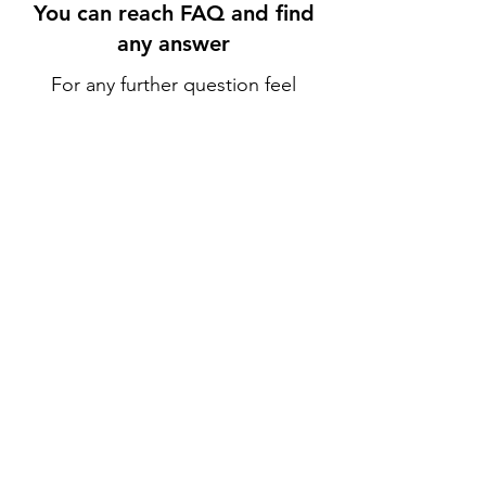
You can reach FAQ and find
any answer
For any further question feel
free to use Live Chat or reach
us at
+1-408-567-9597
.
Go to FAQ
Policy
Shipping & Returns
Terms & Conditions
Payment Methods
FAQ
Opening Hours