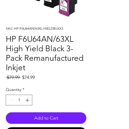
SKU: HP-F6U64AN/63XL-HIELDBLKX3
HP F6U64AN/63XL
High Yield Black 3-
Pack Remanufactured
Inkjet
Regular
Sale
 $79.99 
$74.99
Price
Price
Quantity
*
Add to Cart