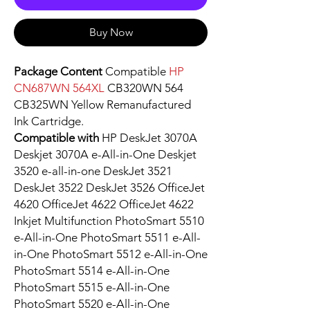
Buy Now
Package Content
Compatible
HP
CN687WN 564XL
CB320WN 564
CB325WN Yellow Remanufactured
Ink Cartridge.
Compatible with
HP DeskJet 3070A
Deskjet 3070A e-All-in-One Deskjet
3520 e-all-in-one DeskJet 3521
DeskJet 3522 DeskJet 3526 OfficeJet
4620 OfficeJet 4622 OfficeJet 4622
Inkjet Multifunction PhotoSmart 5510
e-All-in-One PhotoSmart 5511 e-All-
in-One PhotoSmart 5512 e-All-in-One
PhotoSmart 5514 e-All-in-One
PhotoSmart 5515 e-All-in-One
PhotoSmart 5520 e-All-in-One