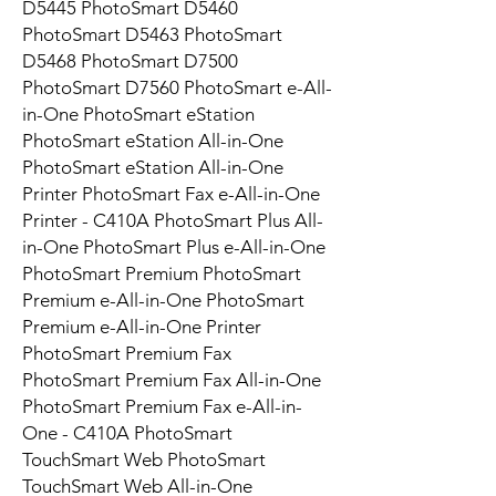
D5445 PhotoSmart D5460
PhotoSmart D5463 PhotoSmart
D5468 PhotoSmart D7500
PhotoSmart D7560 PhotoSmart e-All-
in-One PhotoSmart eStation
PhotoSmart eStation All-in-One
PhotoSmart eStation All-in-One
Printer PhotoSmart Fax e-All-in-One
Printer - C410A PhotoSmart Plus All-
in-One PhotoSmart Plus e-All-in-One
PhotoSmart Premium PhotoSmart
Premium e-All-in-One PhotoSmart
Premium e-All-in-One Printer
PhotoSmart Premium Fax
PhotoSmart Premium Fax All-in-One
PhotoSmart Premium Fax e-All-in-
One - C410A PhotoSmart
TouchSmart Web PhotoSmart
TouchSmart Web All-in-One