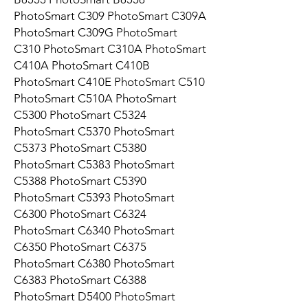
PhotoSmart C309 PhotoSmart C309A
PhotoSmart C309G PhotoSmart
C310 PhotoSmart C310A PhotoSmart
C410A PhotoSmart C410B
PhotoSmart C410E PhotoSmart C510
PhotoSmart C510A PhotoSmart
C5300 PhotoSmart C5324
PhotoSmart C5370 PhotoSmart
C5373 PhotoSmart C5380
PhotoSmart C5383 PhotoSmart
C5388 PhotoSmart C5390
PhotoSmart C5393 PhotoSmart
C6300 PhotoSmart C6324
PhotoSmart C6340 PhotoSmart
C6350 PhotoSmart C6375
PhotoSmart C6380 PhotoSmart
C6383 PhotoSmart C6388
PhotoSmart D5400 PhotoSmart