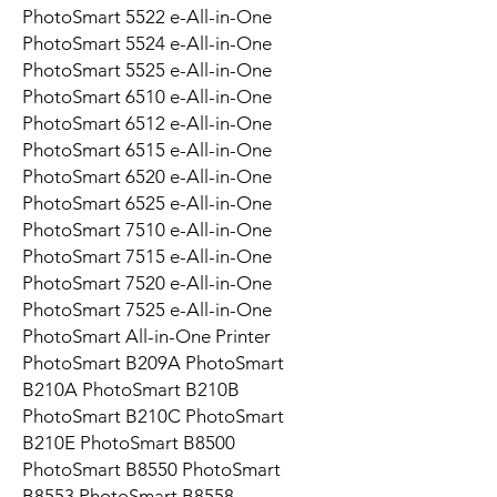
PhotoSmart 5522 e-All-in-One
PhotoSmart 5524 e-All-in-One
PhotoSmart 5525 e-All-in-One
PhotoSmart 6510 e-All-in-One
PhotoSmart 6512 e-All-in-One
PhotoSmart 6515 e-All-in-One
PhotoSmart 6520 e-All-in-One
PhotoSmart 6525 e-All-in-One
PhotoSmart 7510 e-All-in-One
PhotoSmart 7515 e-All-in-One
PhotoSmart 7520 e-All-in-One
PhotoSmart 7525 e-All-in-One
PhotoSmart All-in-One Printer
PhotoSmart B209A PhotoSmart
B210A PhotoSmart B210B
PhotoSmart B210C PhotoSmart
B210E PhotoSmart B8500
PhotoSmart B8550 PhotoSmart
B8553 PhotoSmart B8558