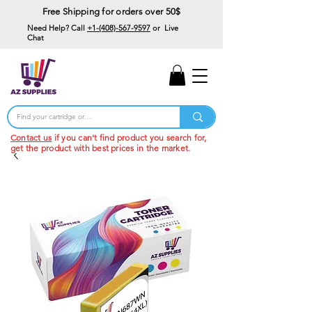
Free Shipping for orders over 50$
Need Help? Call
+1-(408)-567-9597
or Live
Chat
15% Off Your First
Order
Code: 15%OffYourFirst
Contact us
if you can't find product you search for,
get the product with best prices in the market.