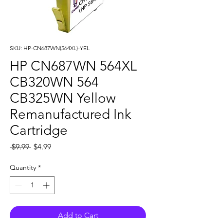
SKU: HP-CN687WN(564XL)-YEL
HP CN687WN 564XL
CB320WN 564
CB325WN Yellow
Remanufactured Ink
Cartridge
Regular
Sale
 $9.99 
$4.99
Price
Price
Quantity
*
Add to Cart