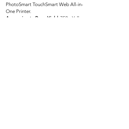
PhotoSmart TouchSmart Web All-in-
One Printer.
Approximate Page Yield:
750 - Yellow
pages per cartridge at 5% coverage
HP CN687WN 564XL
CB320WN 564
CB325WN Yellow Remanufactured
Ink Cartridge.
Prints high-quality images and texts.
Microchip Included: The intelligent
chips make cartridges work with your
printer.
You can reach FAQ and find
any answer
For any further question feel
free to use Live Chat or reach
us at
+1-408-567-9597
.