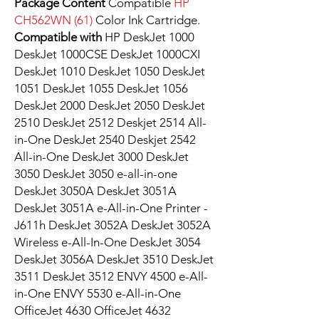
Package Content
Compatible
HP
CH562WN (61)
Color Ink Cartridge.
Compatible with
HP DeskJet 1000
DeskJet 1000CSE DeskJet 1000CXI
DeskJet 1010 DeskJet 1050 DeskJet
1051 DeskJet 1055 DeskJet 1056
DeskJet 2000 DeskJet 2050 DeskJet
2510 DeskJet 2512 Deskjet 2514 All-
in-One DeskJet 2540 Deskjet 2542
All-in-One DeskJet 3000 DeskJet
3050 DeskJet 3050 e-all-in-one
DeskJet 3050A DeskJet 3051A
DeskJet 3051A e-All-in-One Printer -
J611h DeskJet 3052A DeskJet 3052A
Wireless e-All-In-One DeskJet 3054
DeskJet 3056A DeskJet 3510 DeskJet
3511 DeskJet 3512 ENVY 4500 e-All-
in-One ENVY 5530 e-All-in-One
OfficeJet 4630 OfficeJet 4632