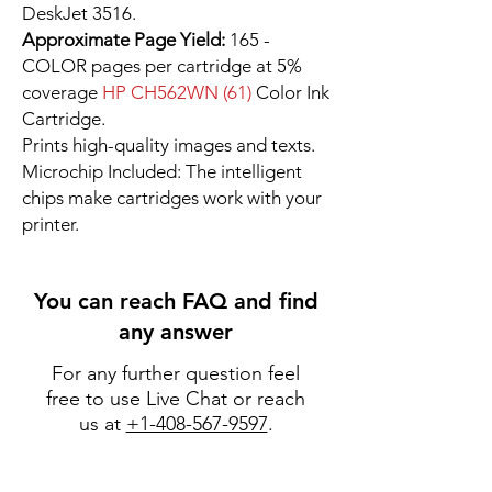
DeskJet 3516.
Approximate Page Yield:
165 -
COLOR pages per cartridge at 5%
coverage
HP CH562WN (61)
Color Ink
Cartridge.
Prints high-quality images and texts.
Microchip Included: The intelligent
chips make cartridges work with your
printer.
You can reach FAQ and find
any answer
For any further question feel
free to use Live Chat or reach
us at
+1-408-567-9597
.
Go to FAQ