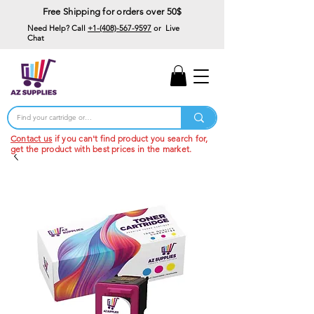
Free Shipping for orders over 50$
Need Help? Call
+1-(408)-567-9597
or Live
Chat
15% Off Your First
Order
Code: 15%OffYourFirst
Contact us
if you can't find product you search for,
get the product with best prices in the market.