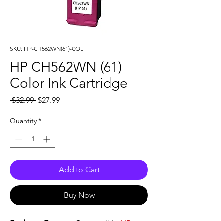
SKU: HP-CH562WN(61)-COL
HP CH562WN (61)
Color Ink Cartridge
Regular
Sale
 $32.99 
$27.99
Price
Price
Quantity
*
Add to Cart
Buy Now