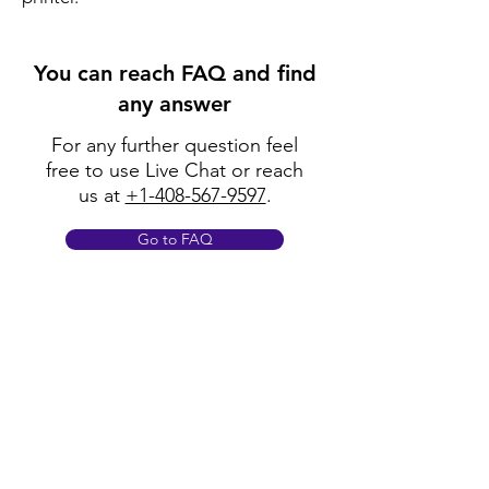
You can reach FAQ and find
any answer
For any further question feel
free to use Live Chat or reach
us at
+1-408-567-9597
.
Go to FAQ
Policy
Shipping & Returns
Terms & Conditions
Payment Methods
FAQ