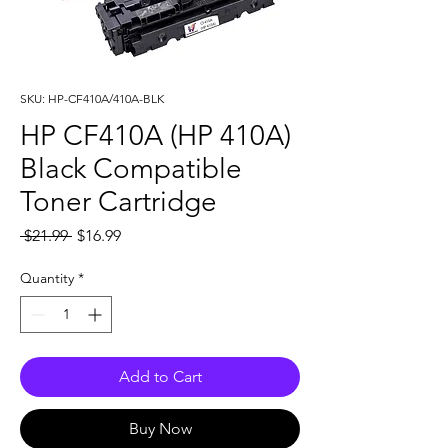
SKU: HP-CF410A/410A-BLK
HP CF410A (HP 410A)
Black Compatible
Toner Cartridge
Regular
Sale
 $21.99 
$16.99
Price
Price
Quantity
*
Add to Cart
Buy Now