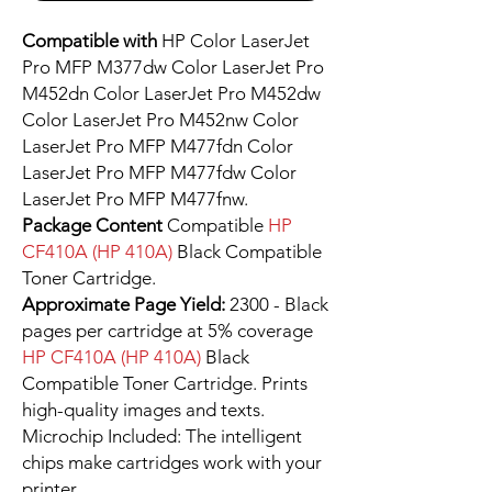
Compatible with
HP Color LaserJet
Pro MFP M377dw Color LaserJet Pro
M452dn Color LaserJet Pro M452dw
Color LaserJet Pro M452nw Color
LaserJet Pro MFP M477fdn Color
LaserJet Pro MFP M477fdw Color
LaserJet Pro MFP M477fnw.
Package Content
Compatible
HP
CF410A (HP 410A)
Black Compatible
Toner Cartridge.
Approximate Page Yield:
2300 - Black
pages per cartridge at 5% coverage
HP CF410A (HP 410A)
Black
Compatible Toner Cartridge. Prints
high-quality images and texts.
Microchip Included: The intelligent
chips make cartridges work with your
printer.