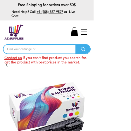
Free Shipping for orders over 50$
Need Help? Call
+1-(408)-567-9597
or Live
Chat
15% Off Your First
Order
Code: 15%OffYourFirst
Contact us
if you can't find product you search for,
get the product with best prices in the market.