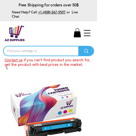
Free Shipping for orders over 50$
Need Help? Call
+1-(408)-567-9597
or Live
Chat
15% Off Your First
Order
Code: 15%OffYourFirst
Contact us
if you can't find product you search for,
get the product with best prices in the market.