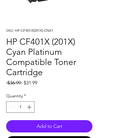
SKU: HP-CF401X(201X)-CNX1
HP CF401X (201X)
Cyan Platinum
Compatible Toner
Cartridge
Regular
Sale
 $36.99 
$31.99
Price
Price
Quantity
*
Add to Cart