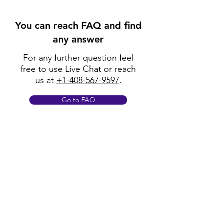
You can reach FAQ and find
any answer
For any further question feel
free to use Live Chat or reach
us at
+1-408-567-9597
.
Go to FAQ
Policy
Shipping & Returns
Terms & Conditions
Payment Methods
FAQ