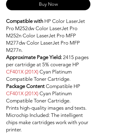
Buy Now
Compatible with
HP Color LaserJet
Pro M252dw Color LaserJet Pro
M252n Color LaserJet Pro MFP
M277dw Color LaserJet Pro MFP
M277n.
Approximate Page Yield:
2415 pages
per cartridge at 5% coverage HP
CF401X (201X)
Cyan Platinum
Compatible Toner Cartridge.
Package Content
Compatible HP
CF401X (201X)
Cyan Platinum
Compatible Toner Cartridge.
Prints high-quality images and texts.
Microchip Included: The intelligent
chips make cartridges work with your
printer.