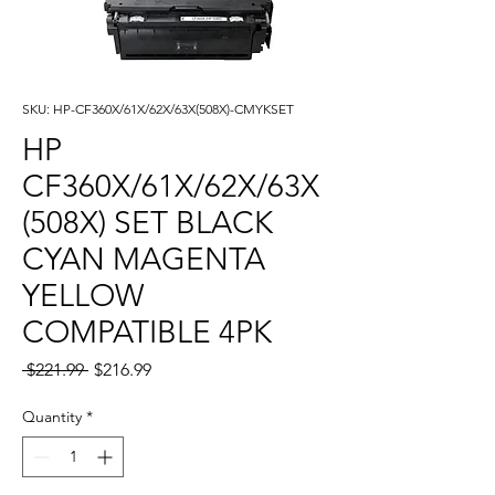
SKU: HP-CF360X/61X/62X/63X(508X)-CMYKSET
HP
CF360X/61X/62X/63X
(508X) SET BLACK
CYAN MAGENTA
YELLOW
COMPATIBLE 4PK
Regular
Sale
 $221.99 
$216.99
Price
Price
Quantity
*