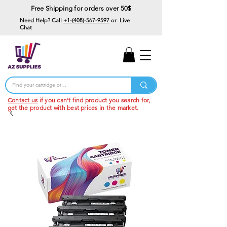
Free Shipping for orders over 50$
Need Help? Call
+1-(408)-567-9597
or Live
Chat
15% Off Your First
Order
Code: 15%OffYourFirst
Contact us
if you can't find product you search for,
get the product with best prices in the market.