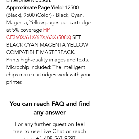
Enterprise M553dh.
Approximate Page Yield:
12500
(Black), 9500 (Color) - Black, Cyan,
Magenta, Yellow pages per cartridge
at 5% coverage
HP
CF360X/61X/62X/63X (508X)
SET
BLACK CYAN MAGENTA YELLOW
COMPATIBLE MASTERPACK.
Prints high-quality images and texts.
Microchip Included: The intelligent
chips make cartridges work with your
printer.
You can reach FAQ and find
any answer
For any further question feel
free to use Live Chat or reach
us at
+1-408-567-9597
.