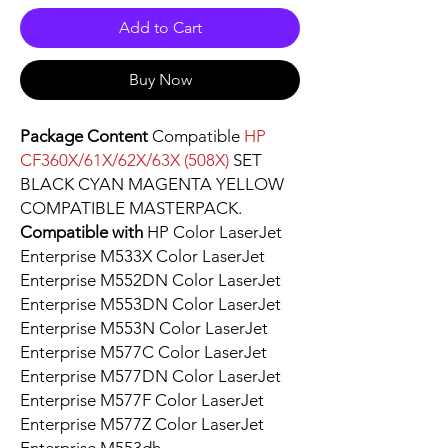
Add to Cart
Buy Now
Package Content
Compatible
HP
CF360X/61X/62X/63X (508X)
SET
BLACK CYAN MAGENTA YELLOW
COMPATIBLE MASTERPACK.
Compatible with
HP Color LaserJet
Enterprise M533X Color LaserJet
Enterprise M552DN Color LaserJet
Enterprise M553DN Color LaserJet
Enterprise M553N Color LaserJet
Enterprise M577C Color LaserJet
Enterprise M577DN Color LaserJet
Enterprise M577F Color LaserJet
Enterprise M577Z Color LaserJet