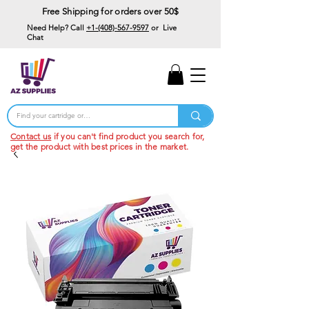
Free Shipping for orders over 50$
Need Help? Call
+1-(408)-567-9597
or Live
Chat
15% Off Your First
Order
Code: 15%OffYourFirst
Contact us
if you can't find product you search for,
get the product with best prices in the market.