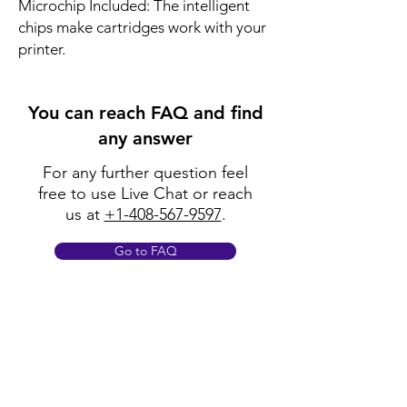
Microchip Included: The intelligent
chips make cartridges work with your
printer.
You can reach FAQ and find
any answer
For any further question feel
free to use Live Chat or reach
us at
+1-408-567-9597
.
Go to FAQ
Policy
Shipping & Returns
Terms & Conditions