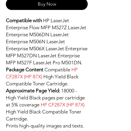
Buy Now
Compatible with
HP LaserJet
Enterprise Flow MFP M527Z LaserJet
Enterprise M506DN LaserJet
Enterprise M506N LaserJet
Enterprise M506X LaserJet Enterprise
MFP M527DN LaserJet Enterprise
MFP M527F LaserJet Pro M501DN.
Package Content
Compatible
HP
CF287X (HP 87X)
High Yield Black
Compatible Toner Cartridge.
Approximate Page Yield:
18000 -
High Yield Black pages per cartridge
at 5% coverage
HP CF287X (HP 87X)
High Yield Black Compatible Toner
Cartridge.
Prints high-quality images and texts.