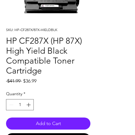
SKU: HP-CF287X/87X-HIELDBLK
HP CF287X (HP 87X)
High Yield Black
Compatible Toner
Cartridge
Regular
Sale
 $41.99 
$36.99
Price
Price
Quantity
*
Add to Cart