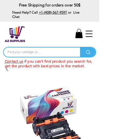
Free Shipping for orders over 50$
Need Help? Call
+1-(408)-567-9597
or Live
Chat
15% Off Your First
Order
Code: 15%OffYourFirst
Contact us
if you can't find product you search for,
get the product with best prices in the market.