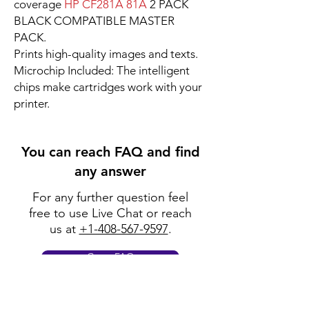
coverage
HP CF281A 81A
2 PACK
BLACK COMPATIBLE MASTER
PACK.
Prints high-quality images and texts.
Microchip Included: The intelligent
chips make cartridges work with your
printer.
You can reach FAQ and find
any answer
For any further question feel
free to use Live Chat or reach
us at
+1-408-567-9597
.
Go to FAQ