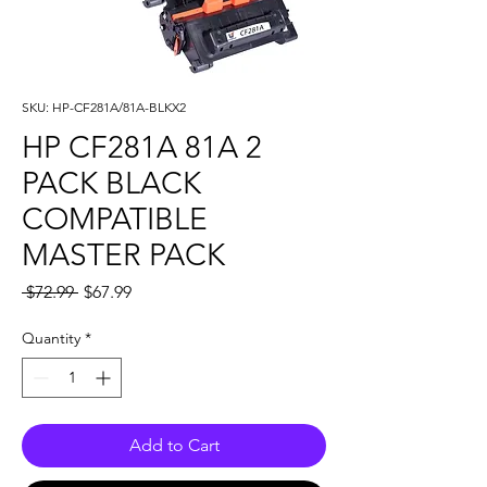
SKU: HP-CF281A/81A-BLKX2
HP CF281A 81A 2
PACK BLACK
COMPATIBLE
MASTER PACK
Regular
Sale
 $72.99 
$67.99
Price
Price
Quantity
*
Add to Cart