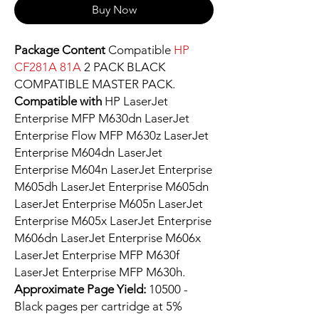
Buy Now
Package Content
Compatible
HP
CF281A 81A
2 PACK BLACK
COMPATIBLE MASTER PACK.
Compatible with
HP LaserJet
Enterprise MFP M630dn LaserJet
Enterprise Flow MFP M630z LaserJet
Enterprise M604dn LaserJet
Enterprise M604n LaserJet Enterprise
M605dh LaserJet Enterprise M605dn
LaserJet Enterprise M605n LaserJet
Enterprise M605x LaserJet Enterprise
M606dn LaserJet Enterprise M606x
LaserJet Enterprise MFP M630f
LaserJet Enterprise MFP M630h.
Approximate Page Yield:
10500 -
Black pages per cartridge at 5%