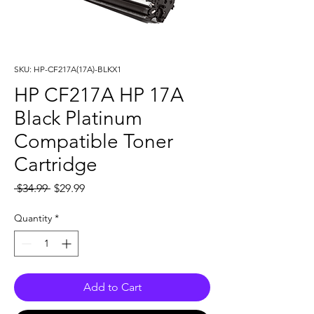
SKU: HP-CF217A(17A)-BLKX1
HP CF217A HP 17A
Black Platinum
Compatible Toner
Cartridge
Regular
Sale
 $34.99 
$29.99
Price
Price
Quantity
*
Add to Cart