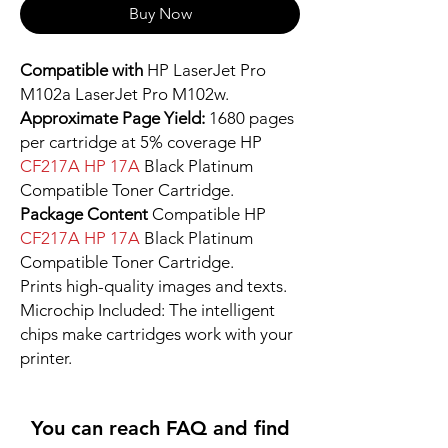
Buy Now
Compatible with
HP LaserJet Pro
M102a LaserJet Pro M102w.
Approximate Page Yield:
1680 pages
per cartridge at 5% coverage HP
CF217A HP 17A
Black Platinum
Compatible Toner Cartridge.
Package Content
Compatible HP
CF217A HP 17A
Black Platinum
Compatible Toner Cartridge.
Prints high-quality images and texts.
Microchip Included: The intelligent
chips make cartridges work with your
printer.
You can reach FAQ and find