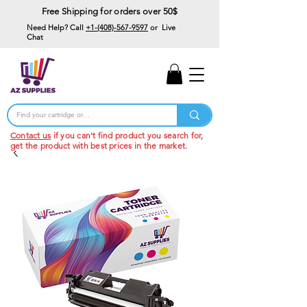
Free Shipping for orders over 50$
Need Help? Call
+1-(408)-567-9597
or Live
Chat
15% Off Your First
Order
Code: 15%OffYourFirst
Contact us
if you can't find product you search for,
get the product with best prices in the market.