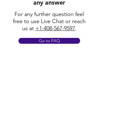
any answer
For any further question feel
free to use Live Chat or reach
us at
+1-408-567-9597
.
Go to FAQ
Policy
Shipping & Returns
Terms & Conditions
Payment Methods
FAQ
Opening Hours
Mon - Fri: 8am - 8pm