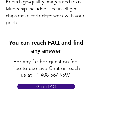
Prints high-quality images and texts.
Microchip Included: The intelligent
chips make cartridges work with your
printer.
You can reach FAQ and find
any answer
For any further question feel
free to use Live Chat or reach
us at
+1-408-567-9597
.
Go to FAQ
Policy
Shipping & Returns