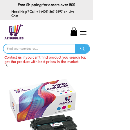
Free Shipping for orders over 50$
Need Help? Call
+1-(408)-567-9597
or Live
Chat
15% Off Your First
Order
Code: 15%OffYourFirst
Contact us
if you can't find product you search for,
get the product with best prices in the market.