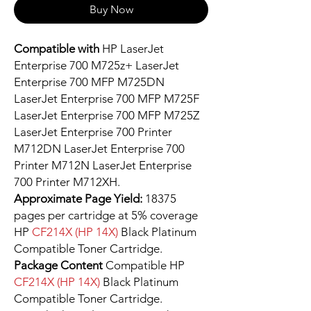
Buy Now
Compatible with
HP LaserJet
Enterprise 700 M725z+ LaserJet
Enterprise 700 MFP M725DN
LaserJet Enterprise 700 MFP M725F
LaserJet Enterprise 700 MFP M725Z
LaserJet Enterprise 700 Printer
M712DN LaserJet Enterprise 700
Printer M712N LaserJet Enterprise
700 Printer M712XH.
Approximate Page Yield:
18375
pages per cartridge at 5% coverage
HP
CF214X (HP 14X)
Black Platinum
Compatible Toner Cartridge.
Package Content
Compatible HP
CF214X (HP 14X)
Black Platinum
Compatible Toner Cartridge.