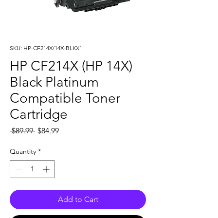
SKU: HP-CF214X/14X-BLKX1
HP CF214X (HP 14X)
Black Platinum
Compatible Toner
Cartridge
Regular
Sale
 $89.99 
$84.99
Price
Price
Quantity
*
Add to Cart