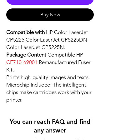
Buy Now
Compatible with
HP Color LaserJet
CP5225 Color LaserJet CP5225DN
Color LaserJet CP5225N.
Package Content
Compatible HP
CE710-69001
Remanufactured Fuser
Kit.
Prints high-quality images and texts.
Microchip Included: The intelligent
chips make cartridges work with your
printer.
You can reach FAQ and find
any answer