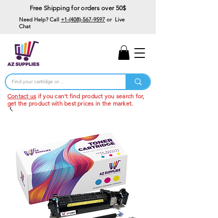
Free Shipping for orders over 50$
Need Help? Call
+1-(408)-567-9597
or Live
Chat
15% Off Your First
Order
Code: 15%OffYourFirst
Contact us
if you can't find product you search for,
get the product with best prices in the market.