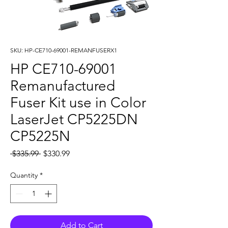
SKU: HP-CE710-69001-REMANFUSERX1
HP CE710-69001
Remanufactured
Fuser Kit use in Color
LaserJet CP5225DN
CP5225N
Regular
Sale
 $335.99 
$330.99
Price
Price
Quantity
*
Add to Cart