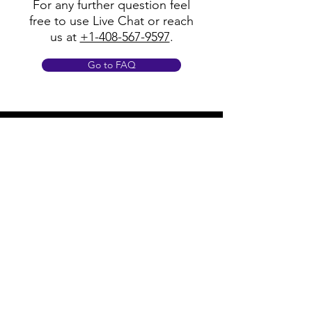
For any further question feel
free to use Live Chat or reach
us at
+1-408-567-9597
.
Go to FAQ
Policy
Shipping & Returns
Terms & Conditions
Payment Methods
FAQ
Opening Hours
Mon - Fri: 8am - 8pm
​​Saturday: 9am - 7pm