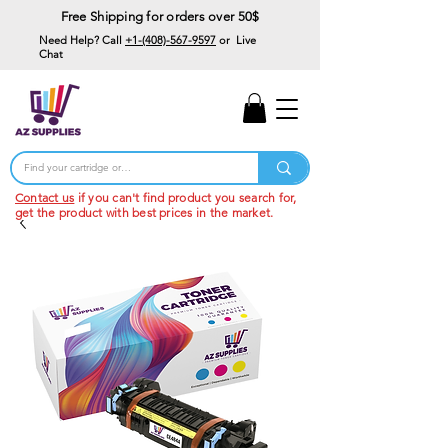
Free Shipping for orders over 50$
Need Help? Call
+1-(408)-567-9597
or Live
Chat
15% Off Your First
Order
Code: 15%OffYourFirst
Contact us
if you can't find product you search for,
get the product with best prices in the market.