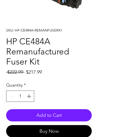
SKU: HP-CE484A-REMANFUSERX1
HP CE484A
Remanufactured
Fuser Kit
Regular
Sale
 $222.99 
$217.99
Price
Price
Quantity
*
Add to Cart
Buy Now