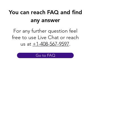
You can reach FAQ and find
any answer
For any further question feel
free to use Live Chat or reach
us at
+1-408-567-9597
.
Go to FAQ
Policy
Shipping & Returns
Terms & Conditions
Payment Methods
FAQ