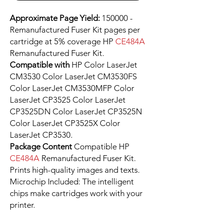
Approximate Page Yield:
150000 -
Remanufactured Fuser Kit pages per
cartridge at 5% coverage HP
CE484A
Remanufactured Fuser Kit.
Compatible with
HP Color LaserJet
CM3530 Color LaserJet CM3530FS
Color LaserJet CM3530MFP Color
LaserJet CP3525 Color LaserJet
CP3525DN Color LaserJet CP3525N
Color LaserJet CP3525X Color
LaserJet CP3530.
Package Content
Compatible HP
CE484A
Remanufactured Fuser Kit.
Prints high-quality images and texts.
Microchip Included: The intelligent
chips make cartridges work with your
printer.