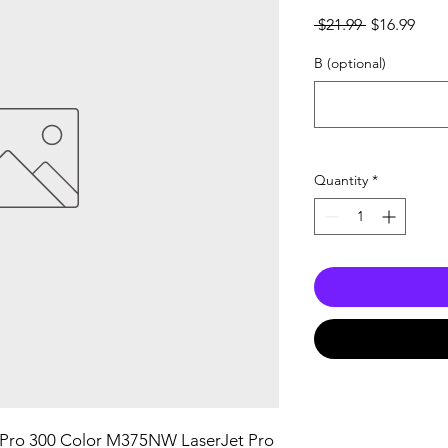
Regular
Sale
 $21.99 
$16.99
Price
Pric
B (optional)
Quantity
*
 Pro 300 Color M375NW LaserJet Pro 