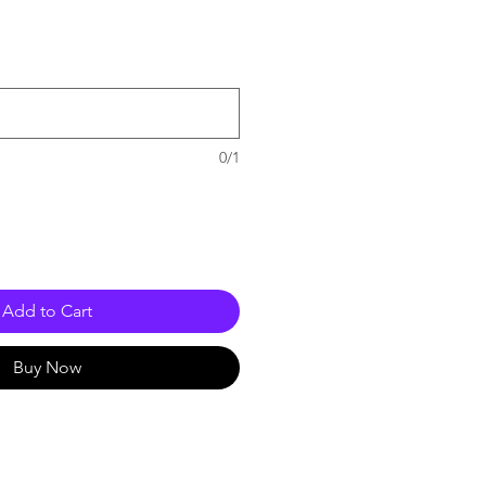
e
0/1
Add to Cart
Buy Now