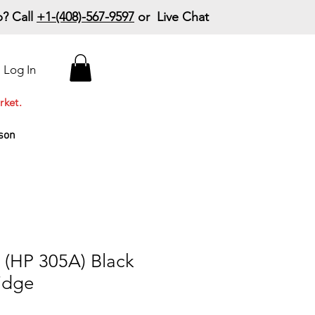
? Call
+1-(408)-567-9597
or Live Chat
15% Off Your First
Log In
Order
Code: 15%OffYourFirst
rket.
son
(HP 305A) Black
idge