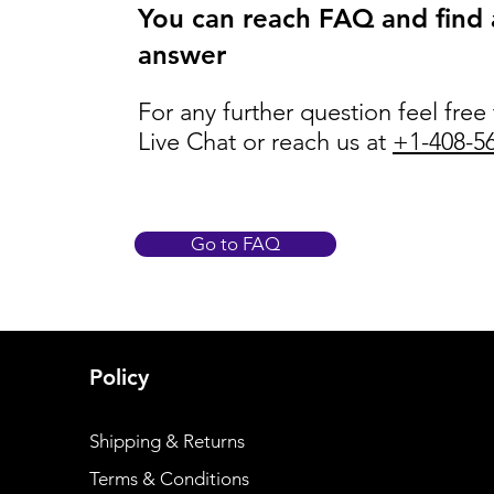
You can reach FAQ and find
answer
For any further question feel free
Live Chat or reach us at
+1-408-5
Go to FAQ
Policy
Shipping & Returns
Terms & Conditions