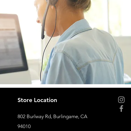
Store Location
802 Burlway Rd, Burlingame, CA
94010