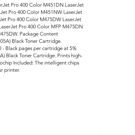
Jet Pro 400 Color M451DN LaserJet 
Jet Pro 400 Color M451NW LaserJet 
et Pro 400 Color M475DW LaserJet 
aserJet Pro 400 Color MFP M475DN 
M475DW. Package Content 
A) Black Toner Cartridge. 
- Black pages per cartridge at 5% 
 Black Toner Cartridge. Prints high-
chip Included: The intelligent chips 
 printer.