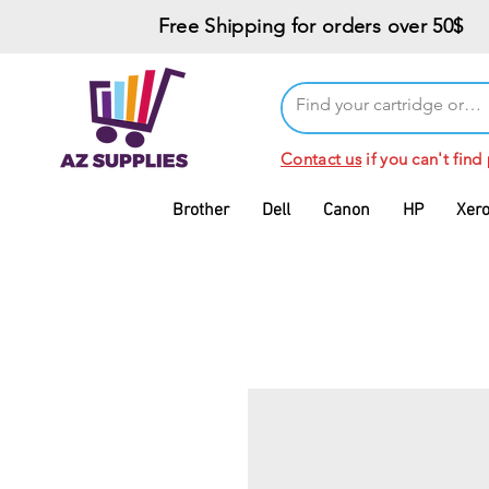
Free Shipping for orders over 50$
Contact us
if you can't find
Brother
Dell
Canon
HP
Xer