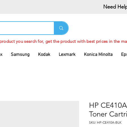
Need Help
 product you search for, get the product with best prices in the ma
ox
Samsung
Kodak
Lexmark
Konica Minolta
Ep
HP CE410A 
Toner Cartr
SKU: HP-CE410A-BLK