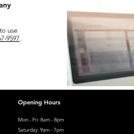
 any
 to use
67-9597
.
Opening Hours
Mon - Fri: 8am - 8pm
​​Saturday: 9am - 7pm