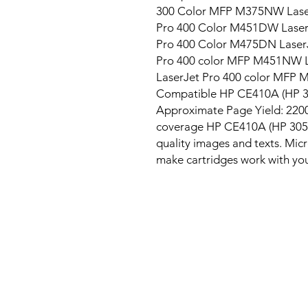
300 Color MFP M375NW Laser
Pro 400 Color M451DW Laser
Pro 400 Color M475DN LaserJ
Pro 400 color MFP M451NW L
LaserJet Pro 400 color MFP 
Compatible HP CE410A (HP 305
Approximate Page Yield: 2200 
coverage HP CE410A (HP 305A)
quality images and texts. Micro
make cartridges work with your