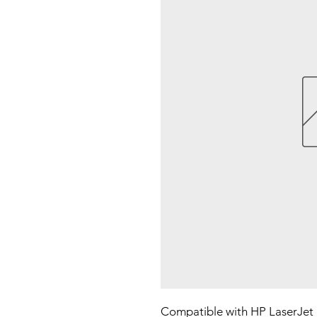
Compatible with HP LaserJet