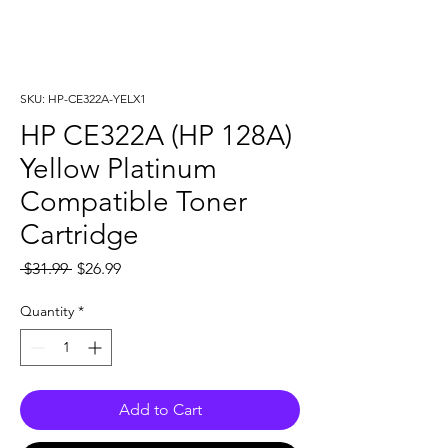
SKU: HP-CE322A-YELX1
HP CE322A (HP 128A)
Yellow Platinum
Compatible Toner
Cartridge
Regular
Sale
 $31.99 
$26.99
Price
Price
Quantity
*
Add to Cart