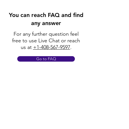
You can reach FAQ and find
any answer
For any further question feel
free to use Live Chat or reach
us at
+1-408-567-9597
.
Go to FAQ
Policy
Shipping & Returns
Terms & Conditions
Payment Methods
FAQ