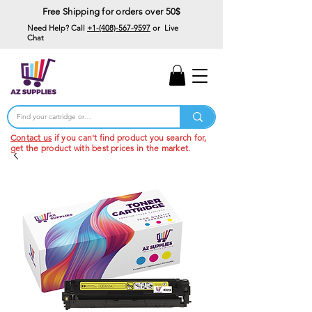
Free Shipping for orders over 50$
Need Help? Call
+1-(408)-567-9597
or Live
Chat
15% Off Your First
Order
Code: 15%OffYourFirst
Contact us
if you can't find product you search for,
get the product with best prices in the market.