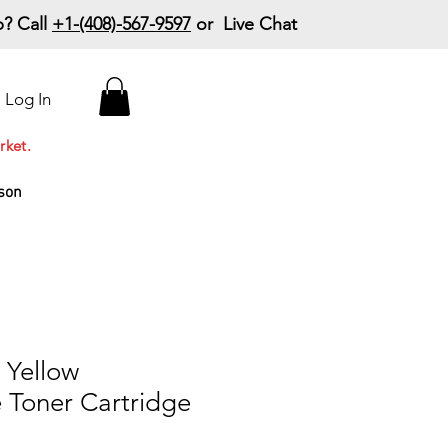
? Call
+1-(408)-567-9597
or Live Chat
15% Off Your First
Log In
Order
Code: 15%OffYourFirst
rket.
son
Yellow
 Toner Cartridge