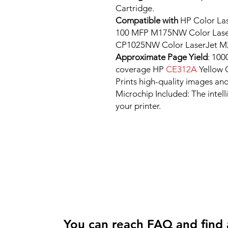
Cartridge.
Compatible with
HP Color La
100 MFP M175NW Color Laser
CP1025NW Color LaserJet M
Approximate Page Yield
: 100
coverage HP
CE312A
Yellow 
Prints high-quality images and
Microchip Included: The intel
your printer.
You can reach FAQ and find