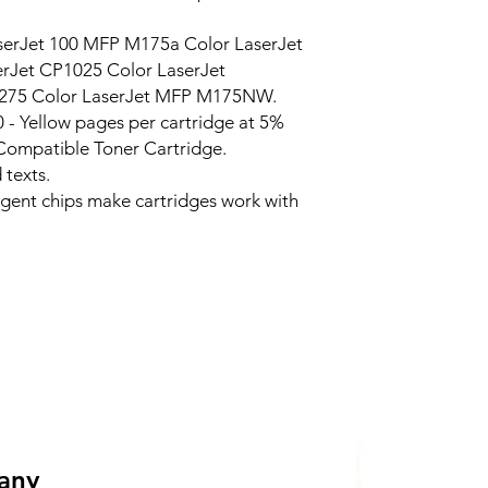
serJet 100 MFP M175a Color LaserJet
Jet CP1025 Color LaserJet
275 Color LaserJet MFP M175NW.
0 - Yellow pages per cartridge at 5%
Compatible Toner Cartridge.
 texts.
ligent chips make cartridges work with
 any