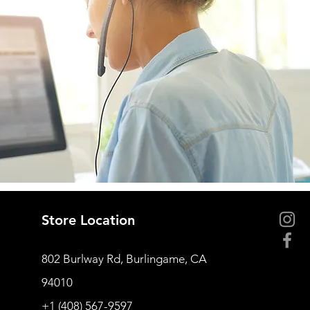
Store Location
802 Burlway Rd, Burlingame, CA
94010
+1 (408) 567-9597