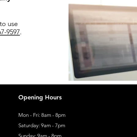
 to use
67-9597
.
Opening Hours
Mon - Fri: 8am - 8pm
​​Saturday: 9am - 7pm
​Sunday: 9am - 8pm