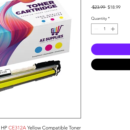
Regular
Sale
 $23.99 
$18.99
Price
Pric
Quantity
*
e HP
CE312A
Yellow Compatible Toner