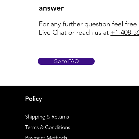
answer
For any further question feel free
Live Chat or reach us at
+1-408-5
Go to FAQ
Policy
Shipping & Returns
Terms & Conditions
Payment Methods