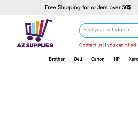
Free Shipping for orders over 50$
Contact us
if you can't find
Brother
Dell
Canon
HP
Xer