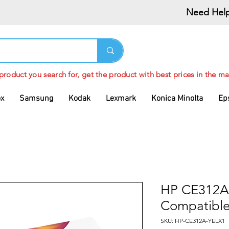
Need Help
 product you search for, get the product with best prices in the ma
ox
Samsung
Kodak
Lexmark
Konica Minolta
Ep
HP CE312A 
Compatible
SKU: HP-CE312A-YELX1