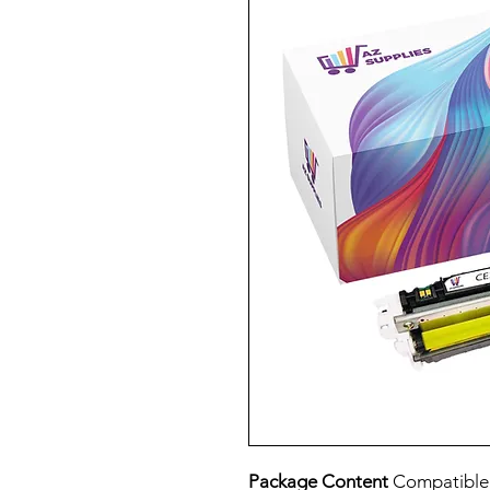
Package Content
Compatibl