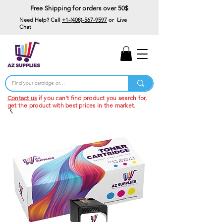
Free Shipping for orders over 50$
Need Help? Call
+1-(408)-567-9597
or Live
Chat
15% Off Your First
Order
Code: 15%OffYourFirst
Contact us
if you can't find product you search for,
get the product with best prices in the market.