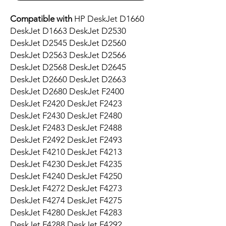
Compatible with
HP DeskJet D1660
DeskJet D1663 DeskJet D2530
DeskJet D2545 DeskJet D2560
DeskJet D2563 DeskJet D2566
DeskJet D2568 DeskJet D2645
DeskJet D2660 DeskJet D2663
DeskJet D2680 DeskJet F2400
DeskJet F2420 DeskJet F2423
DeskJet F2430 DeskJet F2480
DeskJet F2483 DeskJet F2488
DeskJet F2492 DeskJet F2493
DeskJet F4210 DeskJet F4213
DeskJet F4230 DeskJet F4235
DeskJet F4240 DeskJet F4250
DeskJet F4272 DeskJet F4273
DeskJet F4274 DeskJet F4275
DeskJet F4280 DeskJet F4283
DeskJet F4288 DeskJet F4292