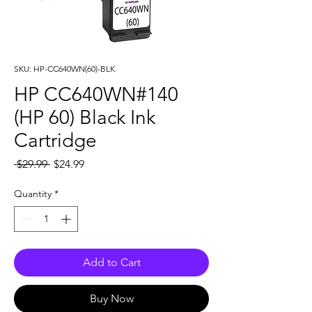
SKU: HP-CC640WN(60)-BLK
HP CC640WN#140
(HP 60) Black Ink
Cartridge
Regular
Sale
 $29.99 
$24.99
Price
Price
Quantity
*
Add to Cart
Buy Now