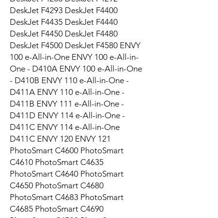
DeskJet F4293 DeskJet F4400
DeskJet F4435 DeskJet F4440
DeskJet F4450 DeskJet F4480
DeskJet F4500 DeskJet F4580 ENVY
100 e-All-in-One ENVY 100 e-All-in-
One - D410A ENVY 100 e-All-in-One
- D410B ENVY 110 e-All-in-One -
D411A ENVY 110 e-All-in-One -
D411B ENVY 111 e-All-in-One -
D411D ENVY 114 e-All-in-One -
D411C ENVY 114 e-All-in-One
D411C ENVY 120 ENVY 121
PhotoSmart C4600 PhotoSmart
C4610 PhotoSmart C4635
PhotoSmart C4640 PhotoSmart
C4650 PhotoSmart C4680
PhotoSmart C4683 PhotoSmart
C4685 PhotoSmart C4690