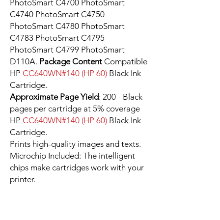
PhotoSmart C4700 PhotoSmart
C4740 PhotoSmart C4750
PhotoSmart C4780 PhotoSmart
C4783 PhotoSmart C4795
PhotoSmart C4799 PhotoSmart
D110A.
Package Content
Compatible
HP
CC640WN#140 (HP 60)
Black Ink
Cartridge.
Approximate Page Yield
: 200 - Black
pages per cartridge at 5% coverage
HP
CC640WN#140 (HP 60)
Black Ink
Cartridge.
Prints high-quality images and texts.
Microchip Included: The intelligent
chips make cartridges work with your
printer.
You can reach FAQ and find