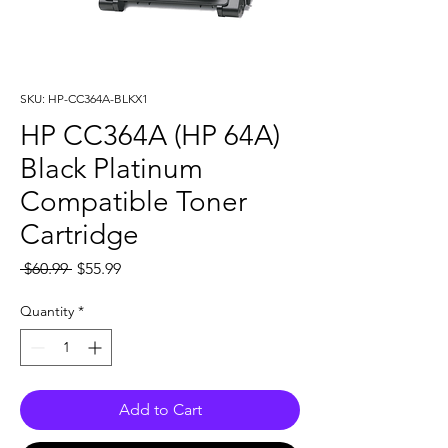
SKU: HP-CC364A-BLKX1
HP CC364A (HP 64A)
Black Platinum
Compatible Toner
Cartridge
Regular
Sale
 $60.99 
$55.99
Price
Price
Quantity
*
Add to Cart