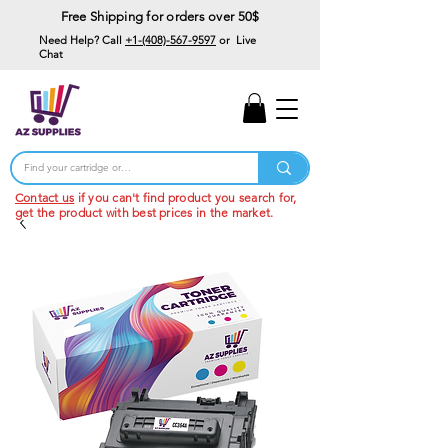
Free Shipping for orders over 50$
Need Help? Call
+1-(408)-567-9597
or Live
Chat
15% Off Your First
Order
Code: 15%OffYourFirst
Contact us
if you can't find product you search for,
get the product with best prices in the market.