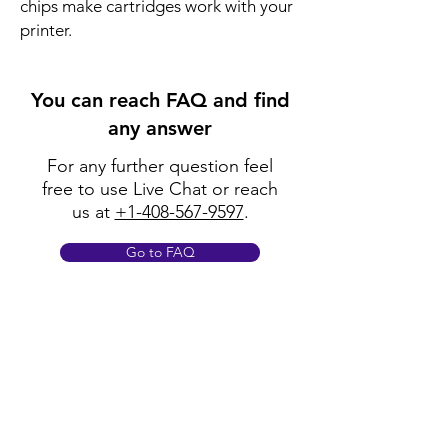
chips make cartridges work with your
printer.
You can reach FAQ and find
any answer
For any further question feel
free to use Live Chat or reach
us at
+1-408-567-9597
.
Go to FAQ
Policy
Shipping & Returns
Terms & Conditions
Payment Methods