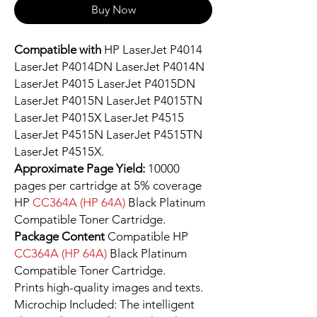
Buy Now
Compatible with
HP LaserJet P4014
LaserJet P4014DN LaserJet P4014N
LaserJet P4015 LaserJet P4015DN
LaserJet P4015N LaserJet P4015TN
LaserJet P4015X LaserJet P4515
LaserJet P4515N LaserJet P4515TN
LaserJet P4515X.
Approximate Page Yield:
10000
pages per cartridge at 5% coverage
HP
CC364A (HP 64A)
Black Platinum
Compatible Toner Cartridge.
Package Content
Compatible HP
CC364A (HP 64A)
Black Platinum
Compatible Toner Cartridge.
Prints high-quality images and texts.
Microchip Included: The intelligent