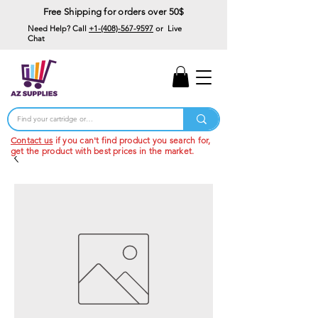
Free Shipping for orders over 50$
Need Help? Call
+1-(408)-567-9597
or Live
Chat
15% Off Your First
Order
Code: 15%OffYourFirst
Contact us
if you can't find product you search for,
get the product with best prices in the market.