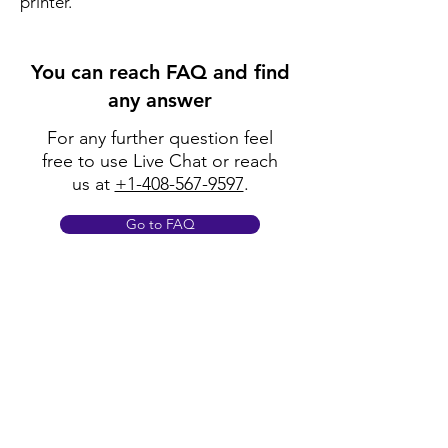
printer.
You can reach FAQ and find
any answer
For any further question feel
free to use Live Chat or reach
us at
+1-408-567-9597
.
Go to FAQ
Policy
Shipping & Returns
Terms & Conditions
Payment Methods
FAQ