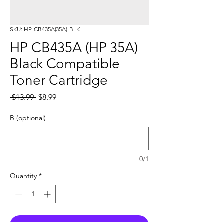
SKU: HP-CB435A(35A)-BLK
HP CB435A (HP 35A)
Black Compatible
Toner Cartridge
Regular
Sale
 $13.99 
$8.99
Price
Price
B (optional)
0/1
Quantity
*