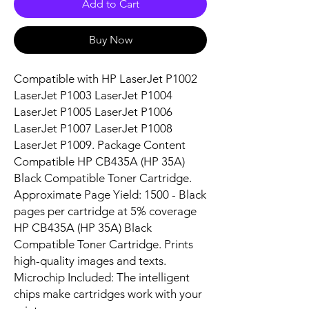
Add to Cart
Buy Now
Compatible with HP LaserJet P1002 
LaserJet P1003 LaserJet P1004 
LaserJet P1005 LaserJet P1006 
LaserJet P1007 LaserJet P1008 
LaserJet P1009. Package Content 
Compatible HP CB435A (HP 35A) 
Black Compatible Toner Cartridge. 
Approximate Page Yield: 1500 - Black 
pages per cartridge at 5% coverage 
HP CB435A (HP 35A) Black 
Compatible Toner Cartridge. Prints 
high-quality images and texts. 
Microchip Included: The intelligent 
chips make cartridges work with your 