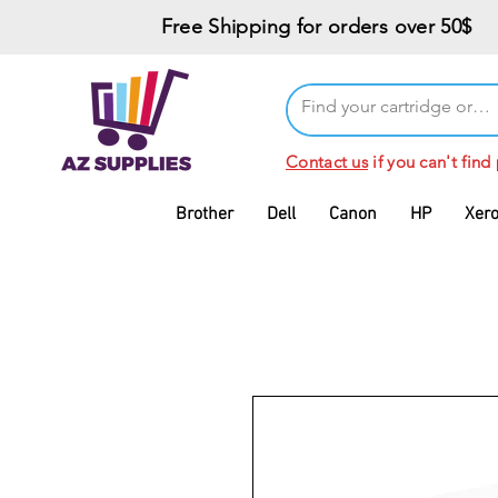
Free Shipping for orders over 50$
Contact us
if you can't find
Brother
Dell
Canon
HP
Xer