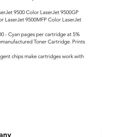
erJet 9500 Color LaserJet 9500GP
r LaserJet 9500MFP Color LaserJet
0 - Cyan pages per cartridge at 5%
manufactured Toner Cartridge. Prints
ligent chips make cartridges work with
 any