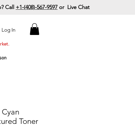
? Call
+1-(408)-567-9597
or Live Chat
15% Off Your First
Log In
Order
Code: 15%OffYourFirst
rket.
son
 Cyan
ured Toner