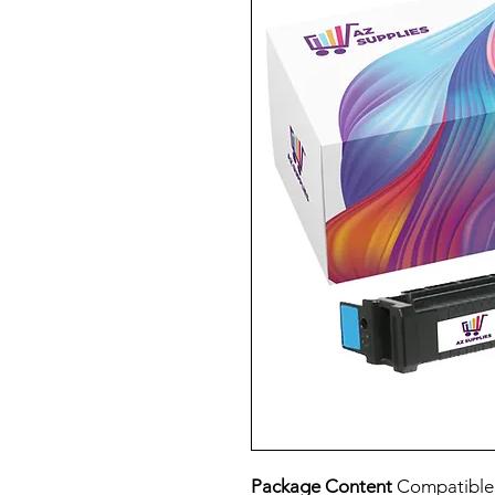
Package Content
Compatibl