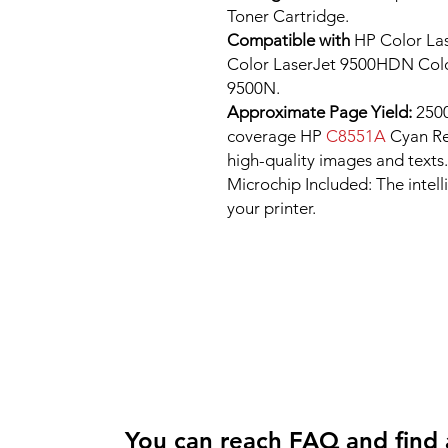
Toner Cartridge.
Compatible with
HP Color Las
Color LaserJet 9500HDN Colo
9500N.
Approximate Page Yield:
2500
coverage HP
C8551A
Cyan Re
high-quality images and texts.
Microchip Included: The intel
your printer.
You can reach FAQ and find