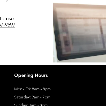
 to use
67-9597
.
Opening Hours
Mon - Fri: 8am - 8pm
​​Saturday: 9am - 7pm
​Sunday: 9am - 8pm