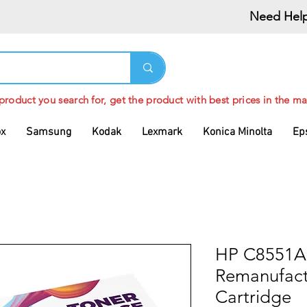
Need Help
 product you search for, get the product with best prices in the ma
ox
Samsung
Kodak
Lexmark
Konica Minolta
Ep
HP C8551A
Remanufact
Cartridge