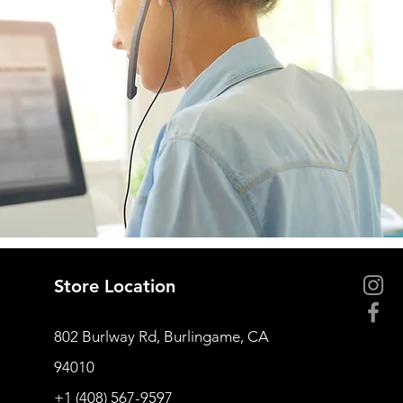
Store Location
802 Burlway Rd, Burlingame, CA
94010
+1 (408) 567-9597