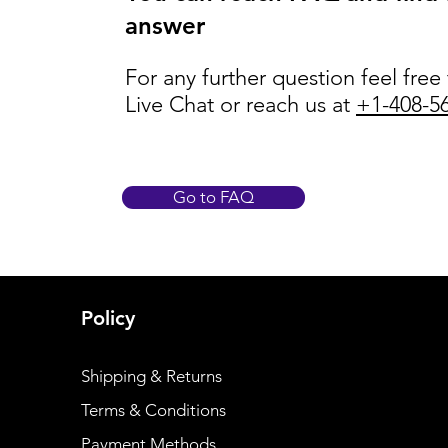
answer
For any further question feel free
Live Chat or reach us at
+1-408-5
Go to FAQ
Policy
Shipping & Returns
Terms & Conditions
Payment Methods