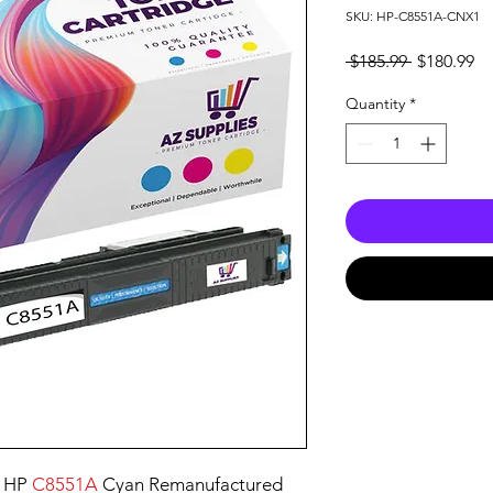
SKU: HP-C8551A-CNX1
Regular
Sa
 $185.99 
$180.99
Price
Pr
Quantity
*
e HP
C8551A
Cyan Remanufactured