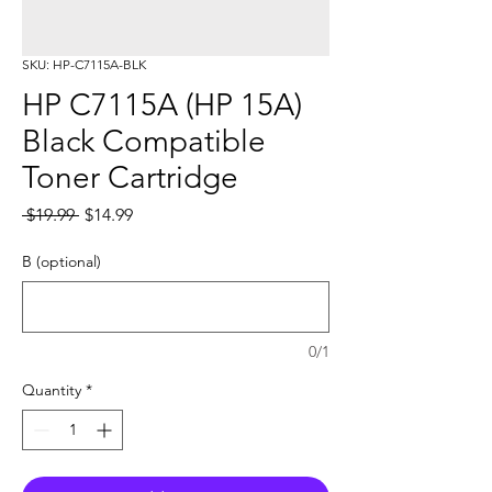
SKU: HP-C7115A-BLK
HP C7115A (HP 15A)
Black Compatible
Toner Cartridge
Regular
Sale
 $19.99 
$14.99
Price
Price
B (optional)
0/1
Quantity
*