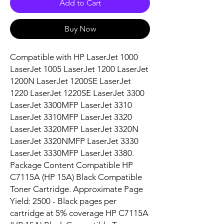
Add to Cart
Buy Now
Compatible with HP LaserJet 1000 
LaserJet 1005 LaserJet 1200 LaserJet 
1200N LaserJet 1200SE LaserJet 
1220 LaserJet 1220SE LaserJet 3300 
LaserJet 3300MFP LaserJet 3310 
LaserJet 3310MFP LaserJet 3320 
LaserJet 3320MFP LaserJet 3320N 
LaserJet 3320NMFP LaserJet 3330 
LaserJet 3330MFP LaserJet 3380. 
Package Content Compatible HP 
C7115A (HP 15A) Black Compatible 
Toner Cartridge. Approximate Page 
Yield: 2500 - Black pages per 
cartridge at 5% coverage HP C7115A 