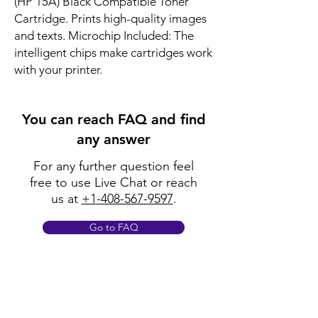
(HP 15A) Black Compatible Toner 
Cartridge. Prints high-quality images 
and texts. Microchip Included: The 
intelligent chips make cartridges work 
with your printer.
You can reach FAQ and find
any answer
For any further question feel
free to use Live Chat or reach
us at
+1-408-567-9597
.
Go to FAQ
Policy