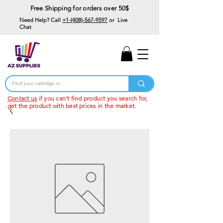
Free Shipping for orders over 50$
Need Help? Call
+1-(408)-567-9597
or Live
Chat
15% Off Your First
Order
Code: 15%OffYourFirst
Contact us
if you can't find product you search for,
get the product with best prices in the market.